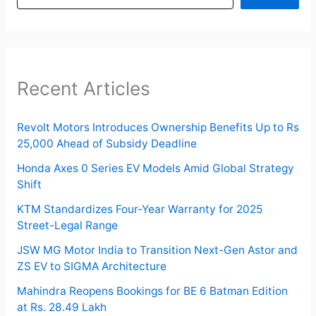
Recent Articles
Revolt Motors Introduces Ownership Benefits Up to Rs
25,000 Ahead of Subsidy Deadline
Honda Axes 0 Series EV Models Amid Global Strategy
Shift
KTM Standardizes Four-Year Warranty for 2025
Street-Legal Range
JSW MG Motor India to Transition Next-Gen Astor and
ZS EV to SIGMA Architecture
Mahindra Reopens Bookings for BE 6 Batman Edition
at Rs. 28.49 Lakh