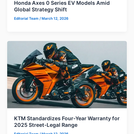
Honda Axes 0 Series EV Models Amid
Global Strategy Shift
Editorial Team
/
March 12, 2026
KTM Standardizes Four-Year Warranty for
2025 Street-Legal Range
Editorial Team
/
March 12, 2026