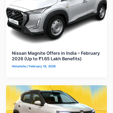
Nissan Magnite Offers in India – February
2026 (Up to ₹1.65 Lakh Benefits)
Himanshu
/
February 16, 2026