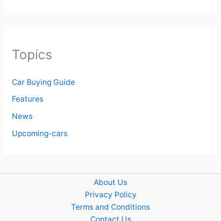
Topics
Car Buying Guide
Features
News
Upcoming-cars
About Us
Privacy Policy
Terms and Conditions
Contact Us