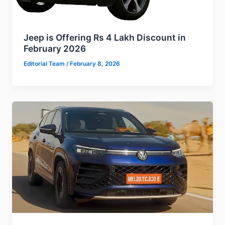
Jeep is Offering Rs 4 Lakh Discount in
February 2026
Editorial Team
/
February 8, 2026