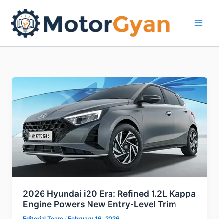
Skip
to
content
2026 Hyundai i20 Era: Refined 1.2L Kappa
Engine Powers New Entry-Level Trim
Editorial Team
/
February 16, 2026