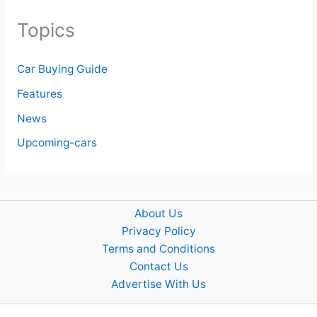
Topics
Car Buying Guide
Features
News
Upcoming-cars
About Us
Privacy Policy
Terms and Conditions
Contact Us
Advertise With Us