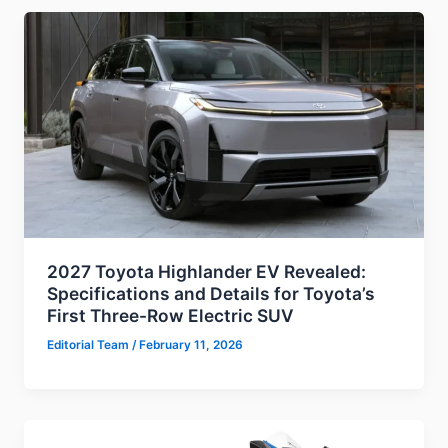
2027 Toyota Highlander EV Revealed:
Specifications and Details for Toyota’s
First Three-Row Electric SUV
Editorial Team
/
February 11, 2026