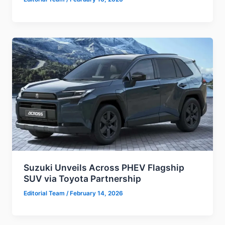
Suzuki Unveils Across PHEV Flagship
SUV via Toyota Partnership
Editorial Team
/
February 14, 2026