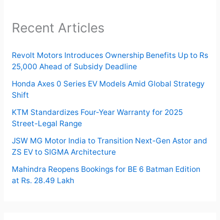
Recent Articles
Revolt Motors Introduces Ownership Benefits Up to Rs
25,000 Ahead of Subsidy Deadline
Honda Axes 0 Series EV Models Amid Global Strategy
Shift
KTM Standardizes Four-Year Warranty for 2025
Street-Legal Range
JSW MG Motor India to Transition Next-Gen Astor and
ZS EV to SIGMA Architecture
Mahindra Reopens Bookings for BE 6 Batman Edition
at Rs. 28.49 Lakh