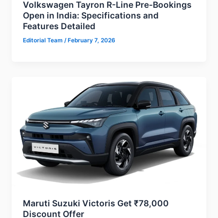
Volkswagen Tayron R-Line Pre-Bookings
Open in India: Specifications and
Features Detailed
Editorial Team
/
February 7, 2026
Maruti Suzuki Victoris Get ₹78,000
Discount Offer