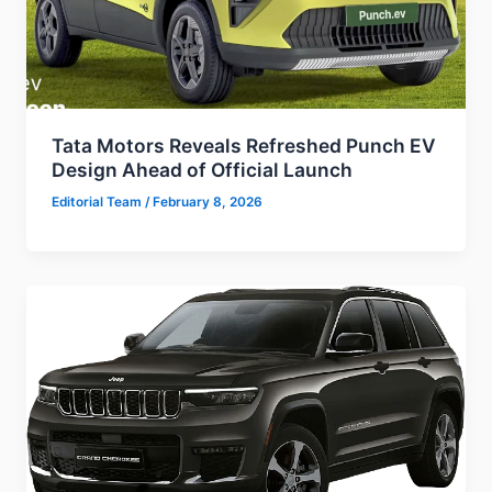
Tata Motors Reveals Refreshed Punch EV
Design Ahead of Official Launch
Editorial Team
/
February 8, 2026