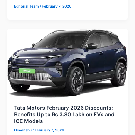
Editorial Team
/
February 7, 2026
Tata Motors February 2026 Discounts:
Benefits Up to Rs 3.80 Lakh on EVs and
ICE Models
Himanshu
/
February 7, 2026