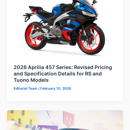
2026 Aprilia 457 Series: Revised Pricing
and Specification Details for RS and
Tuono Models
Editorial Team
/
February 10, 2026