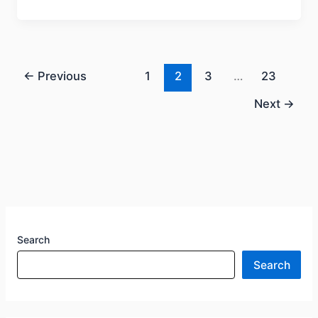
←
Previous
1
2
3
…
23
Next
→
Search
Search