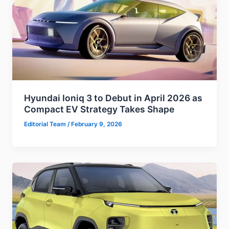
Hyundai Ioniq 3 to Debut in April 2026 as
Compact EV Strategy Takes Shape
Editorial Team
/
February 9, 2026