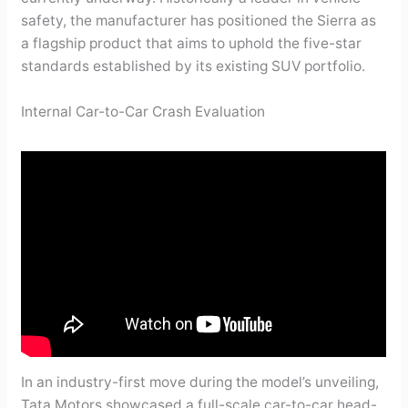
safety, the manufacturer has positioned the Sierra as
a flagship product that aims to uphold the five-star
standards established by its existing SUV portfolio.
Internal Car-to-Car Crash Evaluation
In an industry-first move during the model’s unveiling,
Tata Motors showcased a full-scale car-to-car head-