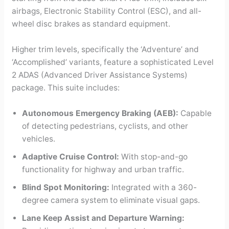
airbags, Electronic Stability Control (ESC), and all-
wheel disc brakes as standard equipment.
Higher trim levels, specifically the ‘Adventure’ and
‘Accomplished’ variants, feature a sophisticated Level
2 ADAS (Advanced Driver Assistance Systems)
package. This suite includes:
Autonomous Emergency Braking (AEB):
Capable
of detecting pedestrians, cyclists, and other
vehicles.
Adaptive Cruise Control:
With stop-and-go
functionality for highway and urban traffic.
Blind Spot Monitoring:
Integrated with a 360-
degree camera system to eliminate visual gaps.
Lane Keep Assist and Departure Warning: