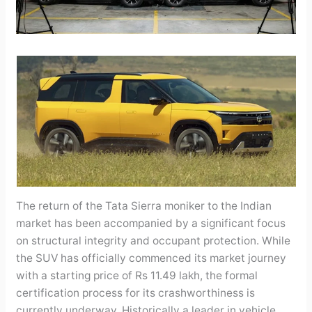
The return of the Tata Sierra moniker to the Indian
market has been accompanied by a significant focus
on structural integrity and occupant protection. While
the SUV has officially commenced its market journey
with a starting price of Rs 11.49 lakh, the formal
certification process for its crashworthiness is
currently underway. Historically a leader in vehicle