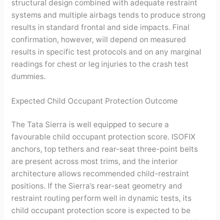
structural design combined with adequate restraint
systems and multiple airbags tends to produce strong
results in standard frontal and side impacts. Final
confirmation, however, will depend on measured
results in specific test protocols and on any marginal
readings for chest or leg injuries to the crash test
dummies.
Expected Child Occupant Protection Outcome
The Tata Sierra is well equipped to secure a
favourable child occupant protection score. ISOFIX
anchors, top tethers and rear-seat three-point belts
are present across most trims, and the interior
architecture allows recommended child-restraint
positions. If the Sierra’s rear-seat geometry and
restraint routing perform well in dynamic tests, its
child occupant protection score is expected to be