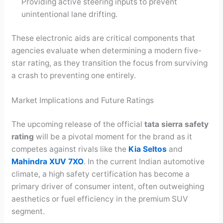
Providing active steering inputs to prevent
unintentional lane drifting.
These electronic aids are critical components that
agencies evaluate when determining a modern five-
star rating, as they transition the focus from surviving
a crash to preventing one entirely.
Market Implications and Future Ratings
The upcoming release of the official
tata sierra safety
rating
will be a pivotal moment for the brand as it
competes against rivals like the
Kia Seltos
and
Mahindra XUV 7XO
. In the current Indian automotive
climate, a high safety certification has become a
primary driver of consumer intent, often outweighing
aesthetics or fuel efficiency in the premium SUV
segment.