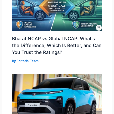
Bharat NCAP vs Global NCAP: What’s
the Difference, Which Is Better, and Can
You Trust the Ratings?
By
Editorial Team