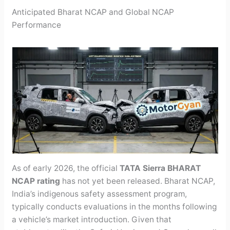
Anticipated Bharat NCAP and Global NCAP
Performance
As of early 2026, the official
TATA Sierra BHARAT
NCAP rating
has not yet been released. Bharat NCAP,
India’s indigenous safety assessment program,
typically conducts evaluations in the months following
a vehicle’s market introduction. Given that