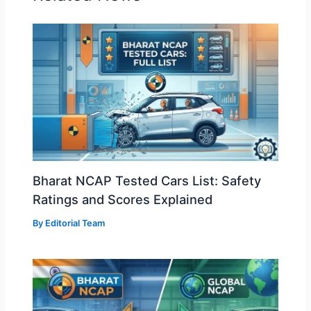
Bharat NCAP Tested Cars List: Safety
Ratings and Scores Explained
By
Editorial Team