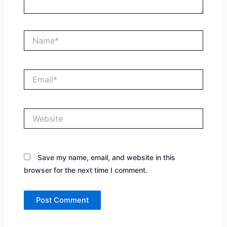
Name*
Email*
Website
Save my name, email, and website in this
browser for the next time I comment.