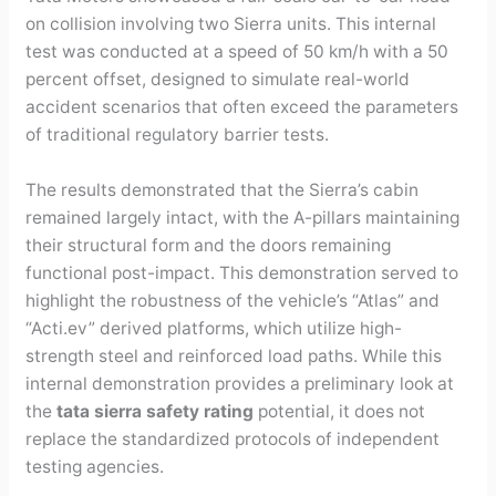
on collision involving two Sierra units. This internal
test was conducted at a speed of 50 km/h with a 50
percent offset, designed to simulate real-world
accident scenarios that often exceed the parameters
of traditional regulatory barrier tests.
The results demonstrated that the Sierra’s cabin
remained largely intact, with the A-pillars maintaining
their structural form and the doors remaining
functional post-impact. This demonstration served to
highlight the robustness of the vehicle’s “Atlas” and
“Acti.ev” derived platforms, which utilize high-
strength steel and reinforced load paths. While this
internal demonstration provides a preliminary look at
the
tata sierra safety rating
potential, it does not
replace the standardized protocols of independent
testing agencies.