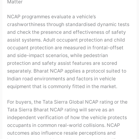
Matter
NCAP programmes evaluate a vehicle’s
crashworthiness through standardised dynamic tests
and check the presence and effectiveness of safety
assist systems. Adult occupant protection and child
occupant protection are measured in frontal-offset
and side-impact scenarios, while pedestrian
protection and safety assist features are scored
separately. Bharat NCAP applies a protocol suited to
Indian road environments and factors in vehicle
equipment that is commonly fitted in the market.
For buyers, the Tata Sierra Global NCAP rating or the
Tata Sierra Bharat NCAP rating will serve as an
independent verification of how the vehicle protects
occupants in common real-world collisions. NCAP
outcomes also influence resale perceptions and