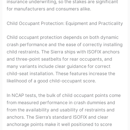
insurance underwriting, so the stakes are significant
for manufacturers and consumers alike.
Child Occupant Protection: Equipment and Practicality
Child occupant protection depends on both dynamic
crash performance and the ease of correctly installing
child restraints. The Sierra ships with ISOFIX anchors
and three-point seatbelts for rear occupants, and
many variants include clear guidance for correct
child-seat installation. These features increase the
likelihood of a good child-occupant score.
In NCAP tests, the bulk of child occupant points come
from measured performance in crash dummies and
from the availability and usability of restraints and
anchors. The Sierra’s standard ISOFIX and clear
anchorage points make it well positioned to score