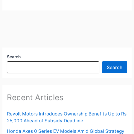
Search
Search
Recent Articles
Revolt Motors Introduces Ownership Benefits Up to Rs
25,000 Ahead of Subsidy Deadline
Honda Axes 0 Series EV Models Amid Global Strategy