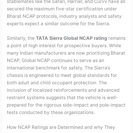
stablemates like the Safari, Harrier, and Curvv have all
secured the maximum five-star certification under
Bharat NCAP protocols, industry analysts and safety
experts expect a similar outcome for the Sierra.
Similarly, the
TATA Sierra Global NCAP rating
remains
a point of high interest for prospective buyers. While
many Indian manufacturers are now prioritizing Bharat
NCAP, Global NCAP continues to serve as an
international benchmark for safety. The Sierra’s
chassis is engineered to meet global standards for
both adult and child occupant protection. The
inclusion of localized reinforcements and advanced
restraint systems suggests that the vehicle is well-
prepared for the rigorous side-impact and pole-impact
tests conducted by these organizations.
How NCAP Ratings are Determined and why They