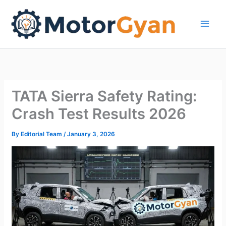
Skip
to
content
TATA Sierra Safety Rating:
Crash Test Results 2026
By
Editorial Team
/
January 3, 2026