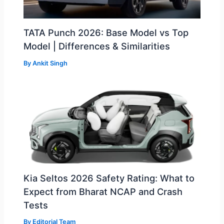
TATA Punch 2026: Base Model vs Top
Model | Differences & Similarities
By
Ankit Singh
Kia Seltos 2026 Safety Rating: What to
Expect from Bharat NCAP and Crash
Tests
By
Editorial Team