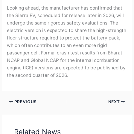
Looking ahead, the manufacturer has confirmed that
the Sierra EV, scheduled for release later in 2026, will
undergo the same rigorous safety evaluations. The
electric version is expected to share the high-strength
floor structure required to protect the battery pack,
which often contributes to an even more rigid
passenger cell. Formal crash test results from Bharat
NCAP and Global NCAP for the internal combustion
engine (ICE) versions are expected to be published by
the second quarter of 2026.
PREVIOUS
NEXT
Related News