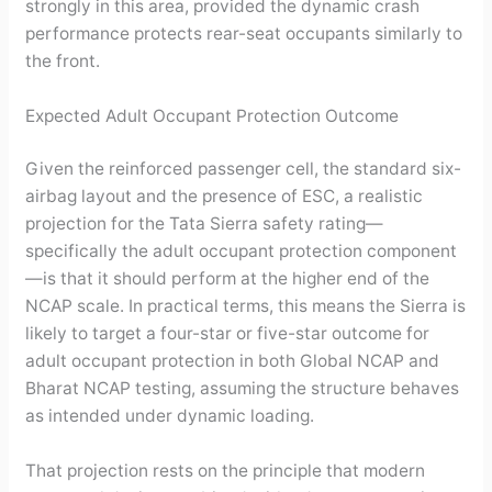
strongly in this area, provided the dynamic crash
performance protects rear-seat occupants similarly to
the front.
Expected Adult Occupant Protection Outcome
Given the reinforced passenger cell, the standard six-
airbag layout and the presence of ESC, a realistic
projection for the Tata Sierra safety rating—
specifically the adult occupant protection component
—is that it should perform at the higher end of the
NCAP scale. In practical terms, this means the Sierra is
likely to target a four-star or five-star outcome for
adult occupant protection in both Global NCAP and
Bharat NCAP testing, assuming the structure behaves
as intended under dynamic loading.
That projection rests on the principle that modern