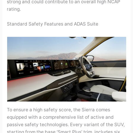
strong and could contribute to an overall high NCAP
rating.
Standard Safety Features and ADAS Suite
To ensure a high safety score, the Sierra comes
equipped with a comprehensive list of active and
passive safety technologies. Every variant of the SUV,
starting from the base ‘Smart Plus’ trim, includes six