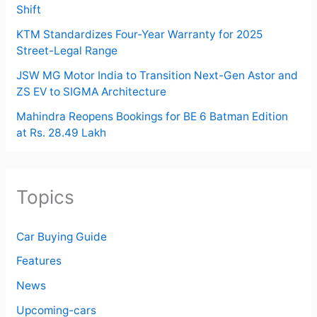
Shift
KTM Standardizes Four-Year Warranty for 2025
Street-Legal Range
JSW MG Motor India to Transition Next-Gen Astor and
ZS EV to SIGMA Architecture
Mahindra Reopens Bookings for BE 6 Batman Edition
at Rs. 28.49 Lakh
Topics
Car Buying Guide
Features
News
Upcoming-cars