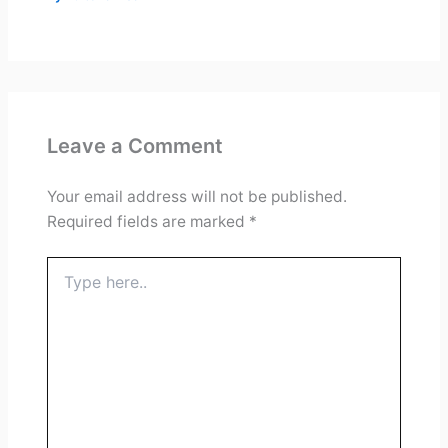
Leave a Comment
Your email address will not be published.
Required fields are marked
*
Type
here..