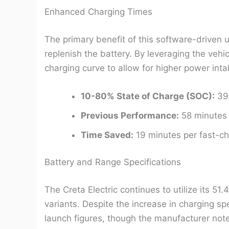
Enhanced Charging Times
The primary benefit of this software-driven u
replenish the battery. By leveraging the vehi
charging curve to allow for higher power in
10-80% State of Charge (SOC):
39 
Previous Performance:
58 minutes 
Time Saved:
19 minutes per fast-ch
Battery and Range Specifications
The Creta Electric continues to utilize its 51.
variants. Despite the increase in charging sp
launch figures, though the manufacturer note