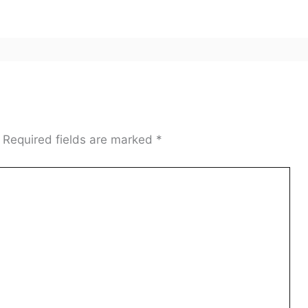
Required fields are marked
*