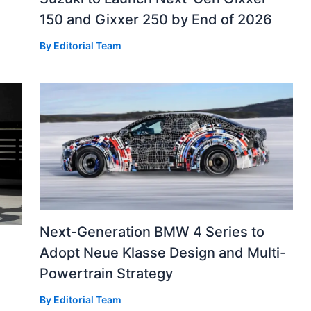
150 and Gixxer 250 by End of 2026
By
Editorial Team
Next-Generation BMW 4 Series to
Adopt Neue Klasse Design and Multi-
Powertrain Strategy
By
Editorial Team