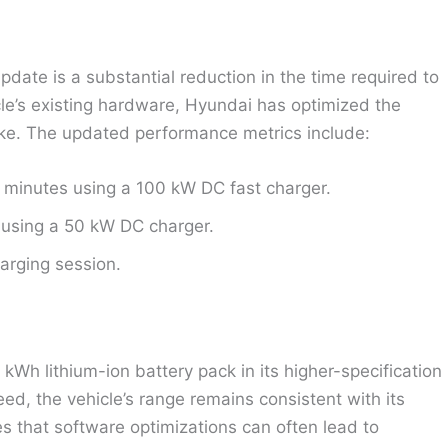
pdate is a substantial reduction in the time required to
cle’s existing hardware, Hyundai has optimized the
take. The updated performance metrics include:
minutes using a 100 kW DC fast charger.
using a 50 kW DC charger.
arging session.
4 kWh lithium-ion battery pack in its higher-specification
eed, the vehicle’s range remains consistent with its
s that software optimizations can often lead to