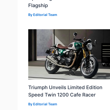
Flagship
By
Editorial Team
Triumph Unveils Limited Edition
Speed Twin 1200 Cafe Racer
By
Editorial Team