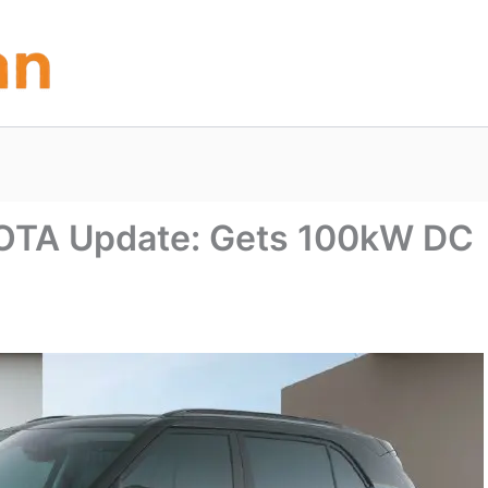
c OTA Update: Gets 100kW DC