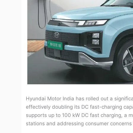
Hyundai Motor India has rolled out a significa
effectively doubling its DC fast-charging cap
supports up to 100 kW DC fast charging, a 
stations and addressing consumer concerns r