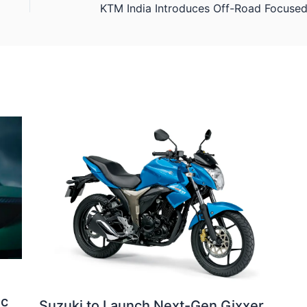
ic
Suzuki to Launch Next-Gen Gixxer