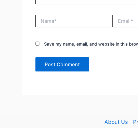
Name*
Email*
Save my name, email, and website in this brow
About Us
Pr