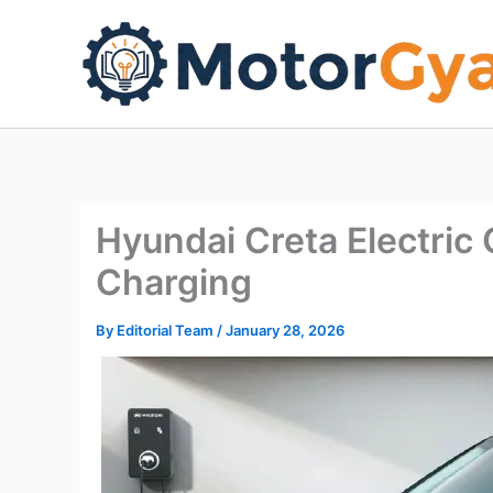
Skip
to
content
Hyundai Creta Electri
Charging
By
Editorial Team
/
January 28, 2026