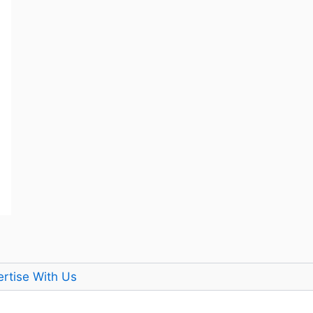
rtise With Us