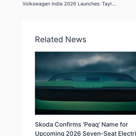
Volkswagen India 2026 Launches: Tayron SUV, Golf GTI, and Key Portfolio Updates
Related News
Skoda Confirms ‘Peaq’ Name for
Upcoming 2026 Seven-Seat Electr