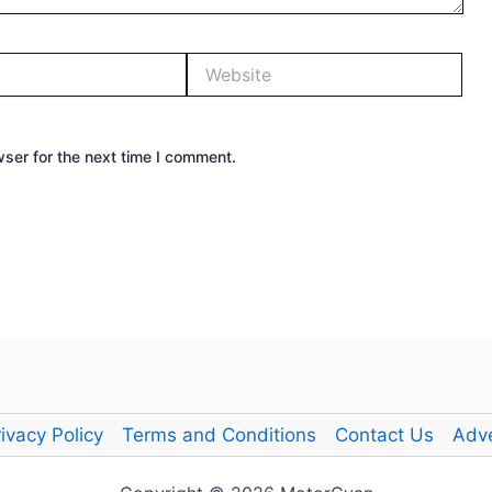
Website
ser for the next time I comment.
ivacy Policy
Terms and Conditions
Contact Us
Adve