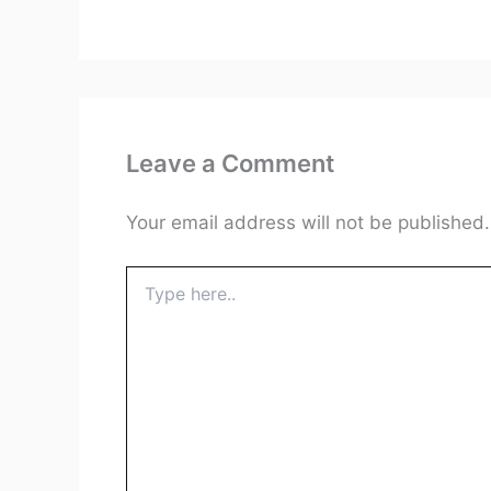
Leave a Comment
Your email address will not be published.
Type
here..