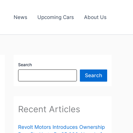
News
Upcoming Cars
About Us
Search
Search
Recent Articles
Revolt Motors Introduces Ownership