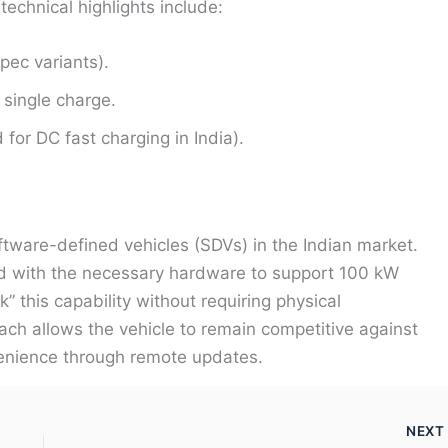
technical highlights include:
ec variants).
single charge.
or DC fast charging in India).
tware-defined vehicles (SDVs) in the Indian market.
d with the necessary hardware to support 100 kW
 this capability without requiring physical
oach allows the vehicle to remain competitive against
nvenience through remote updates.
NEX