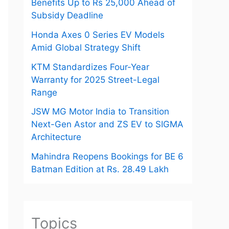
Benefits Up to Rs 25,000 Ahead of
Subsidy Deadline
Honda Axes 0 Series EV Models
Amid Global Strategy Shift
KTM Standardizes Four-Year
Warranty for 2025 Street-Legal
Range
JSW MG Motor India to Transition
Next-Gen Astor and ZS EV to SIGMA
Architecture
Mahindra Reopens Bookings for BE 6
Batman Edition at Rs. 28.49 Lakh
Topics