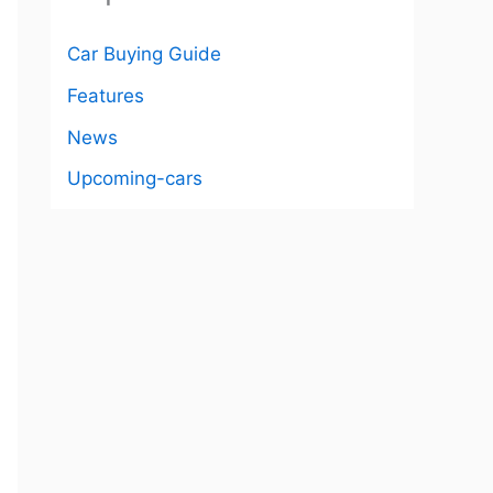
Car Buying Guide
Features
News
Upcoming-cars