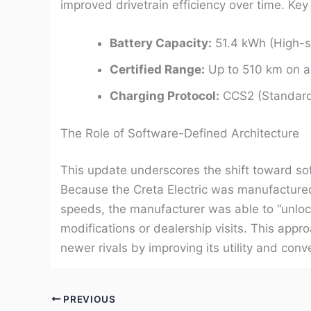
improved drivetrain efficiency over time. Key 
Battery Capacity:
51.4 kWh (High-sp
Certified Range:
Up to 510 km on a 
Charging Protocol:
CCS2 (Standard f
The Role of Software-Defined Architecture
This update underscores the shift toward sof
Because the Creta Electric was manufacture
speeds, the manufacturer was able to “unlock”
modifications or dealership visits. This appr
newer rivals by improving its utility and co
PREVIOUS