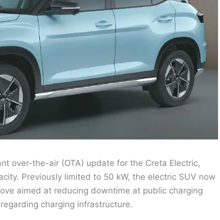
nt over-the-air (OTA) update for the Creta Electric,
acity. Previously limited to 50 kW, the electric SUV now
move aimed at reducing downtime at public charging
egarding charging infrastructure.