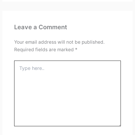
Leave a Comment
Your email address will not be published.
Required fields are marked
*
Type
here..