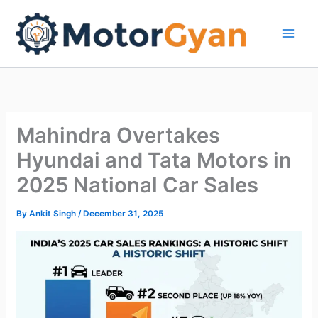
Skip
to
content
Mahindra Overtakes
Hyundai and Tata Motors in
2025 National Car Sales
By
Ankit Singh
/
December 31, 2025