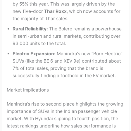
by 55% this year. This was largely driven by the
new five-door
Thar Roxx
, which now accounts for
the majority of Thar sales.
Rural Reliability:
The Bolero remains a powerhouse
in semi-urban and rural markets, contributing over
93,000 units to the total.
Electric Expansion:
Mahindra’s new “Born Electric”
SUVs (like the BE 6 and XEV 9e) contributed about
7% of total sales, proving that the brand is
successfully finding a foothold in the EV market.
Market implications
Mahindra’s rise to second place highlights the growing
importance of SUVs in the Indian passenger vehicle
market. With Hyundai slipping to fourth position, the
latest rankings underline how sales performance is