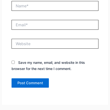
Name*
Email*
Website
Save my name, email, and website in this
browser for the next time I comment.