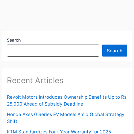
Search
Search
Recent Articles
Revolt Motors Introduces Ownership Benefits Up to Rs
25,000 Ahead of Subsidy Deadline
Honda Axes 0 Series EV Models Amid Global Strategy
Shift
KTM Standardizes Four-Year Warranty for 2025