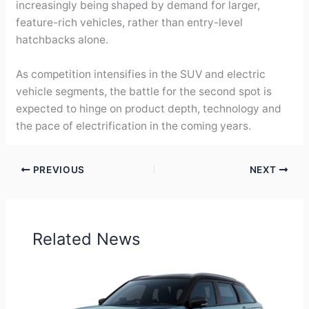
increasingly being shaped by demand for larger,
feature-rich vehicles, rather than entry-level
hatchbacks alone.
As competition intensifies in the SUV and electric
vehicle segments, the battle for the second spot is
expected to hinge on product depth, technology and
the pace of electrification in the coming years.
PREVIOUS
NEXT
Related News