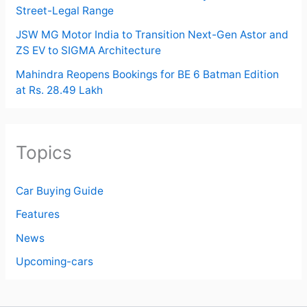
Street-Legal Range
JSW MG Motor India to Transition Next-Gen Astor and
ZS EV to SIGMA Architecture
Mahindra Reopens Bookings for BE 6 Batman Edition
at Rs. 28.49 Lakh
Topics
Car Buying Guide
Features
News
Upcoming-cars