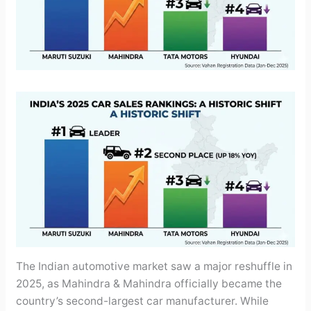
The Indian automotive market saw a major reshuffle in
2025, as Mahindra & Mahindra officially became the
country’s second-largest car manufacturer. While