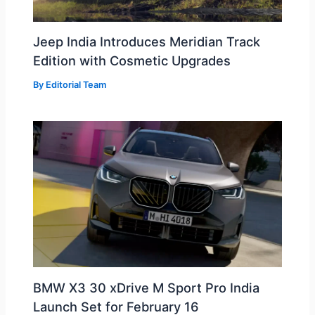
Jeep India Introduces Meridian Track
Edition with Cosmetic Upgrades
By
Editorial Team
BMW X3 30 xDrive M Sport Pro India
Launch Set for February 16