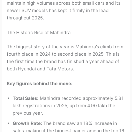
maintain high volumes across both small cars and its
newer SUV models has kept it firmly in the lead
throughout 2025.
The Historic Rise of Mahindra
The biggest story of the year is Mahindra’s climb from
fourth place in 2024 to second place in 2025. This is
the first time the brand has finished a year ahead of
both Hyundai and Tata Motors.
Key figures behind the move:
Total Sales:
Mahindra recorded approximately 5.81
lakh registrations in 2025, up from 4.90 lakh the
previous year.
Growth Rate:
The brand saw an 18% increase in
sales, making it the biggest gainer among the top 16