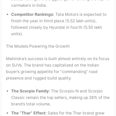
carmakers in India.
Competitor Rankings:
Tata Motors is expected to
finish the year in third place (5.52 lakh units),
followed closely by Hyundai in fourth (5.50 lakh
units).
The Models Powering the Growth
Mahindra’s success is built almost entirely on its focus
on SUVs. The brand has capitalized on the Indian
buyer’s growing appetite for “commanding” road
presence and rugged build quality.
The Scorpio Family:
The Scorpio-N and Scorpio
Classic remain the top sellers, making up 28% of the
brand’s total volume.
The “Thar” Effect:
Sales for the Thar brand grew