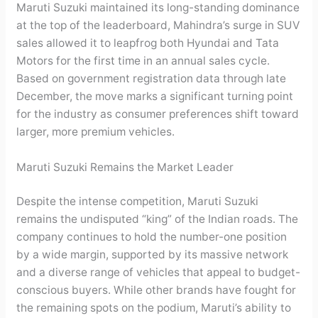
Maruti Suzuki maintained its long-standing dominance
at the top of the leaderboard, Mahindra’s surge in SUV
sales allowed it to leapfrog both Hyundai and Tata
Motors for the first time in an annual sales cycle.
Based on government registration data through late
December, the move marks a significant turning point
for the industry as consumer preferences shift toward
larger, more premium vehicles.
Maruti Suzuki Remains the Market Leader
Despite the intense competition, Maruti Suzuki
remains the undisputed “king” of the Indian roads. The
company continues to hold the number-one position
by a wide margin, supported by its massive network
and a diverse range of vehicles that appeal to budget-
conscious buyers. While other brands have fought for
the remaining spots on the podium, Maruti’s ability to