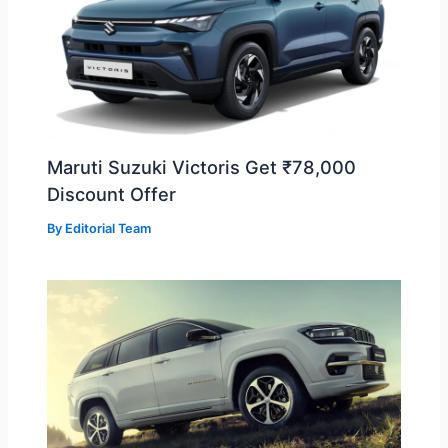
Maruti Suzuki Victoris Get ₹78,000
Discount Offer
By
Editorial Team