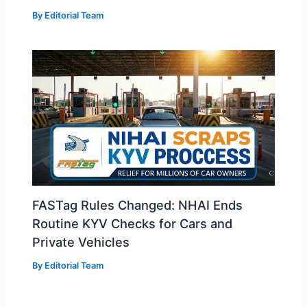
By
Editorial Team
FASTag Rules Changed: NHAI Ends
Routine KYV Checks for Cars and
Private Vehicles
By
Editorial Team