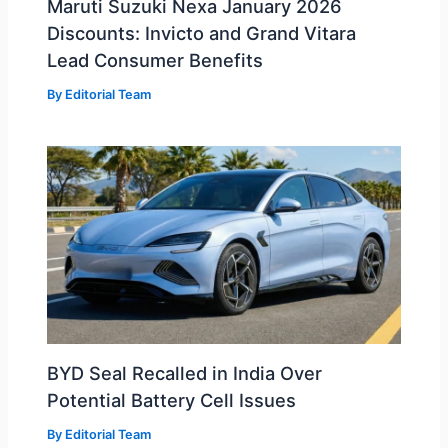
Maruti Suzuki Nexa January 2026
Discounts: Invicto and Grand Vitara
Lead Consumer Benefits
By
Editorial Team
BYD Seal Recalled in India Over
Potential Battery Cell Issues
By
Editorial Team