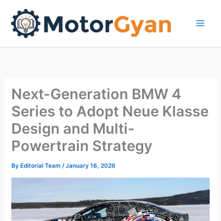
Skip
to
content
Next-Generation BMW 4
Series to Adopt Neue Klasse
Design and Multi-
Powertrain Strategy
By
Editorial Team
/
January 16, 2026