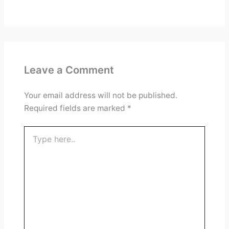
Leave a Comment
Your email address will not be published.
Required fields are marked
*
Type
here..