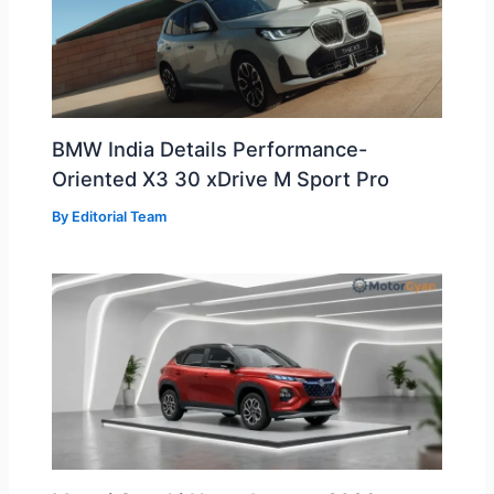
BMW India Details Performance-
Oriented X3 30 xDrive M Sport Pro
By
Editorial Team