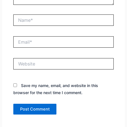
Name*
Email*
Website
Save my name, email, and website in this
browser for the next time I comment.