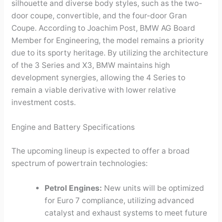
silhouette and diverse body styles, such as the two-
door coupe, convertible, and the four-door Gran
Coupe. According to Joachim Post, BMW AG Board
Member for Engineering, the model remains a priority
due to its sporty heritage. By utilizing the architecture
of the 3 Series and X3, BMW maintains high
development synergies, allowing the 4 Series to
remain a viable derivative with lower relative
investment costs.
Engine and Battery Specifications
The upcoming lineup is expected to offer a broad
spectrum of powertrain technologies:
Petrol Engines:
New units will be optimized
for Euro 7 compliance, utilizing advanced
catalyst and exhaust systems to meet future