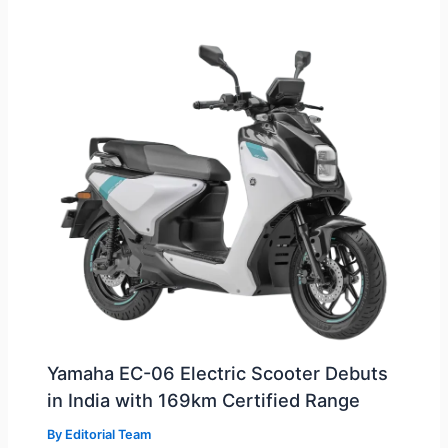
Yamaha EC-06 Electric Scooter Debuts
in India with 169km Certified Range
By
Editorial Team