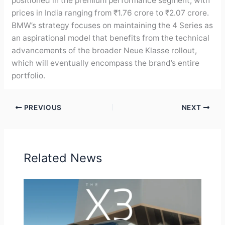
positioned in the premium performance segment, with
prices in India ranging from ₹1.76 crore to ₹2.07 crore.
BMW’s strategy focuses on maintaining the 4 Series as
an aspirational model that benefits from the technical
advancements of the broader Neue Klasse rollout,
which will eventually encompass the brand’s entire
portfolio.
PREVIOUS
NEXT
Related News