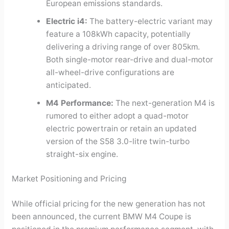
European emissions standards.
Electric i4:
The battery-electric variant may
feature a 108kWh capacity, potentially
delivering a driving range of over 805km.
Both single-motor rear-drive and dual-motor
all-wheel-drive configurations are
anticipated.
M4 Performance:
The next-generation M4 is
rumored to either adopt a quad-motor
electric powertrain or retain an updated
version of the S58 3.0-litre twin-turbo
straight-six engine.
Market Positioning and Pricing
While official pricing for the new generation has not
been announced, the current BMW M4 Coupe is