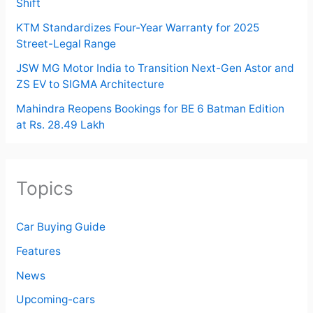
Shift
KTM Standardizes Four-Year Warranty for 2025
Street-Legal Range
JSW MG Motor India to Transition Next-Gen Astor and
ZS EV to SIGMA Architecture
Mahindra Reopens Bookings for BE 6 Batman Edition
at Rs. 28.49 Lakh
Topics
Car Buying Guide
Features
News
Upcoming-cars