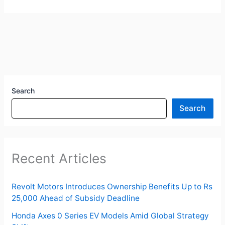
Search
Search
Recent Articles
Revolt Motors Introduces Ownership Benefits Up to Rs
25,000 Ahead of Subsidy Deadline
Honda Axes 0 Series EV Models Amid Global Strategy