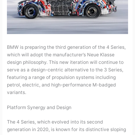
BMW is preparing the third generation of the 4 Series,
which will adopt the manufacturer’s Neue Klasse
design philosophy. This new iteration will continue to
serve as a design-centric alternative to the 3 Series,
featuring a range of propulsion systems including
petrol, electric, and high-performance M-badged
variants.
Platform Synergy and Design
The 4 Series, which evolved into its second
generation in 2020, is known for its distinctive sloping