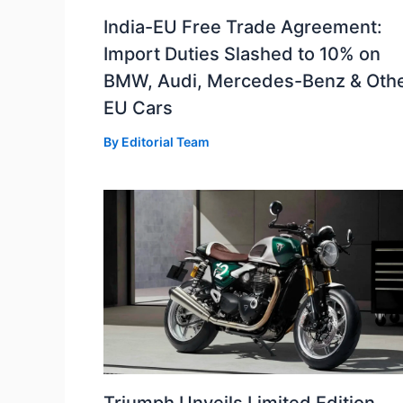
India-EU Free Trade Agreement:
Import Duties Slashed to 10% on
BMW, Audi, Mercedes-Benz & Oth
EU Cars
By
Editorial Team