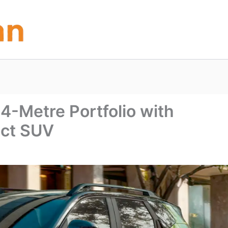
4-Metre Portfolio with
act SUV