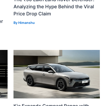
Analyzing the Hype Behind the Viral
Price Drop Claim
er
By
Himanshu