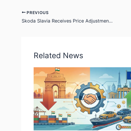
PREVIOUS
Skoda Slavia Receives Price Adjustment, Facelift Anticipated Later This Year
Related News