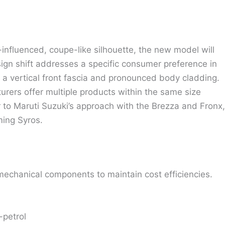
-influenced, coupe-like silhouette, the new model will
sign shift addresses a specific consumer preference in
y a vertical front fascia and pronounced body cladding.
rers offer multiple products within the same size
ar to Maruti Suzuki’s approach with the Brezza and Fronx,
ming Syros.
mechanical components to maintain cost efficiencies.
-petrol