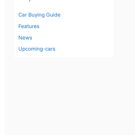
Car Buying Guide
Features
News
Upcoming-cars