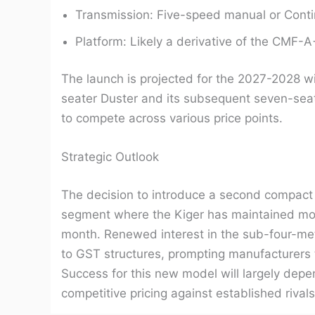
Transmission: Five-speed manual or Conti
Platform: Likely a derivative of the CMF-A
The launch is projected for the 2027-2028 win
seater Duster and its subsequent seven-seat
to compete across various price points.
Strategic Outlook
The decision to introduce a second compact
segment where the Kiger has maintained mode
month. Renewed interest in the sub-four-met
to GST structures, prompting manufacturers 
Success for this new model will largely depen
competitive pricing against established rival