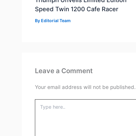
Triumph Unveils Limited Edition
Speed Twin 1200 Cafe Racer
By
Editorial Team
Leave a Comment
Your email address will not be published.
Type
here..