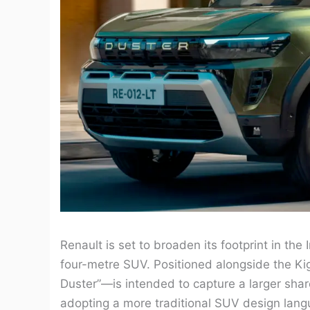
Renault is set to broaden its footprint in th
four-metre SUV. Positioned alongside the Ki
Duster”—is intended to capture a larger sha
adopting a more traditional SUV design lang