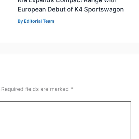
Kia Expands Compact Range with
European Debut of K4 Sportswagon
By
Editorial Team
Required fields are marked
*