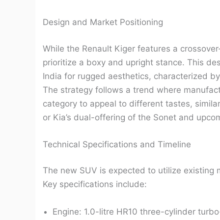
Design and Market Positioning
While the Renault Kiger features a crossover
prioritize a boxy and upright stance. This de
India for rugged aesthetics, characterized b
The strategy follows a trend where manufactu
category to appeal to different tastes, simil
or Kia’s dual-offering of the Sonet and upco
Technical Specifications and Timeline
The new SUV is expected to utilize existing 
Key specifications include:
Engine: 1.0-litre HR10 three-cylinder turbo