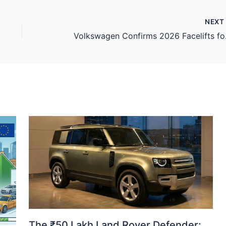
NEX
Volkswagen C
The ₹50 Lakh Land Rover Defender: