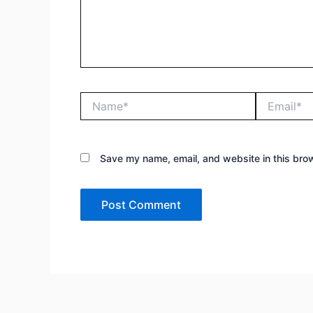
Name*
Email*
Save my name, email, and website in this brow