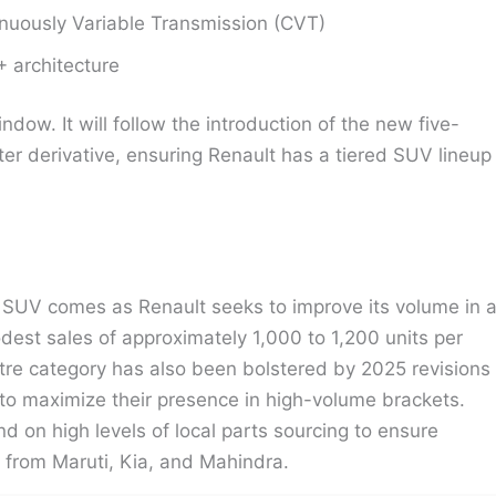
nuously Variable Transmission (CVT)
+ architecture
dow. It will follow the introduction of the new five-
er derivative, ensuring Renault has a tiered SUV lineup
 SUV comes as Renault seeks to improve its volume in 
st sales of approximately 1,000 to 1,200 units per
re category has also been bolstered by 2025 revisions
to maximize their presence in high-volume brackets.
d on high levels of local parts sourcing to ensure
s from Maruti, Kia, and Mahindra.