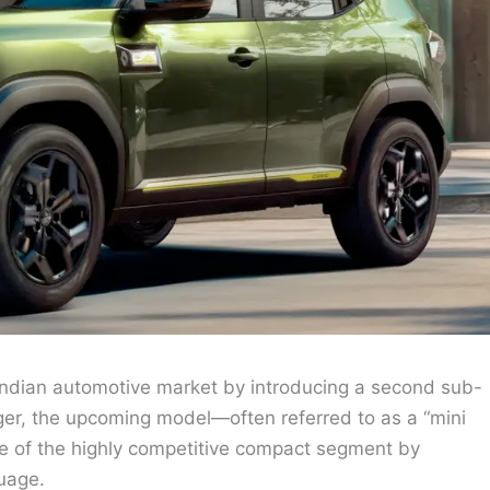
e Indian automotive market by introducing a second sub-
ger, the upcoming model—often referred to as a “mini
re of the highly competitive compact segment by
uage.