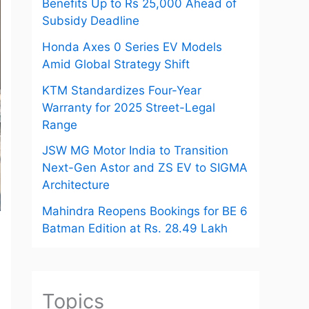
Benefits Up to Rs 25,000 Ahead of
Subsidy Deadline
Honda Axes 0 Series EV Models
Amid Global Strategy Shift
KTM Standardizes Four-Year
Warranty for 2025 Street-Legal
Range
JSW MG Motor India to Transition
Next-Gen Astor and ZS EV to SIGMA
Architecture
Mahindra Reopens Bookings for BE 6
Batman Edition at Rs. 28.49 Lakh
Topics