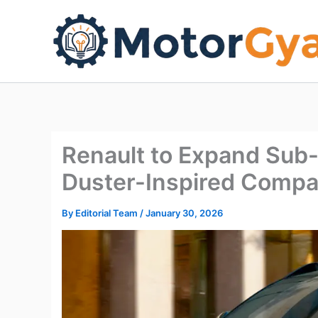
Skip
to
content
Renault to Expand Sub-
Duster-Inspired Comp
By
Editorial Team
/
January 30, 2026