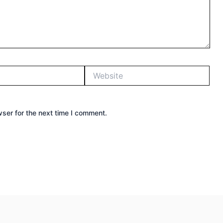
Website
ser for the next time I comment.