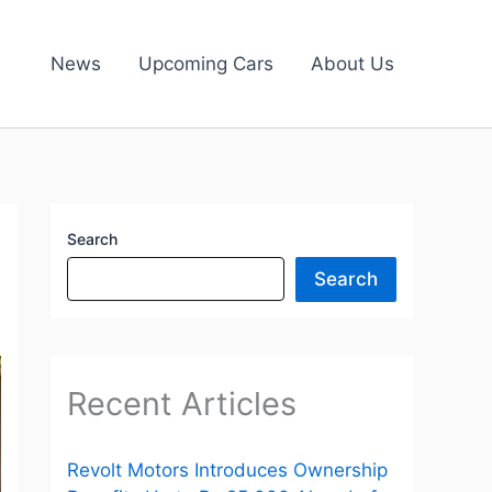
News
Upcoming Cars
About Us
Search
Search
Recent Articles
Revolt Motors Introduces Ownership