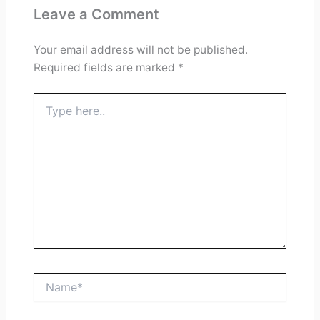
Leave a Comment
Your email address will not be published.
Required fields are marked
*
Type
here..
Name*