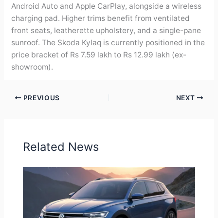
Android Auto and Apple CarPlay, alongside a wireless
charging pad. Higher trims benefit from ventilated
front seats, leatherette upholstery, and a single-pane
sunroof. The Skoda Kylaq is currently positioned in the
price bracket of Rs 7.59 lakh to Rs 12.99 lakh (ex-
showroom).
PREVIOUS
NEXT
Related News