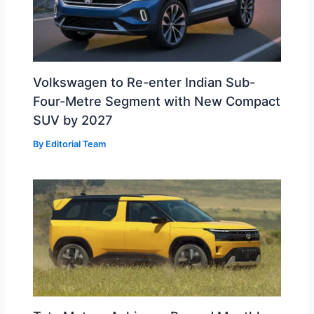
Volkswagen to Re-enter Indian Sub-
Four-Metre Segment with New Compact
SUV by 2027
By
Editorial Team