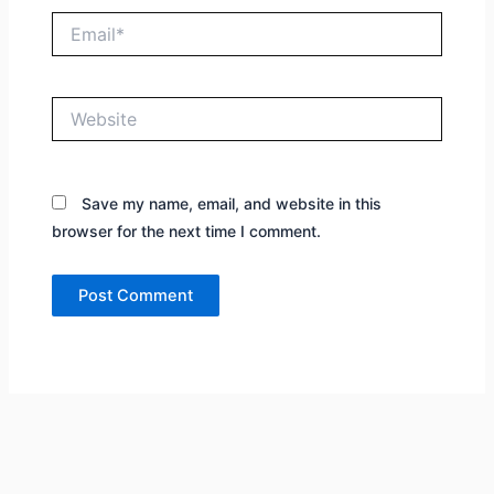
Email*
Website
Save my name, email, and website in this
browser for the next time I comment.