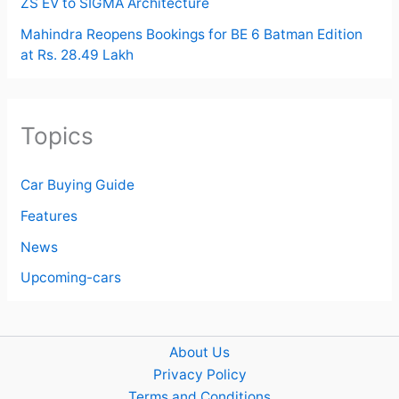
ZS EV to SIGMA Architecture
Mahindra Reopens Bookings for BE 6 Batman Edition
at Rs. 28.49 Lakh
Topics
Car Buying Guide
Features
News
Upcoming-cars
About Us
Privacy Policy
Terms and Conditions