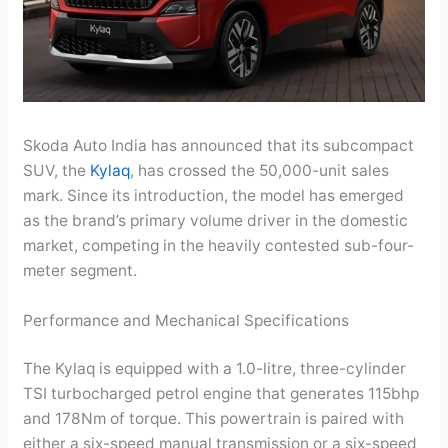
Skoda Auto India has announced that its subcompact
SUV, the
Kylaq
, has crossed the 50,000-unit sales
mark. Since its introduction, the model has emerged
as the brand’s primary volume driver in the domestic
market, competing in the heavily contested sub-four-
meter segment.
Performance and Mechanical Specifications
The Kylaq is equipped with a 1.0-litre, three-cylinder
TSI turbocharged petrol engine that generates 115bhp
and 178Nm of torque. This powertrain is paired with
either a six-speed manual transmission or a six-speed