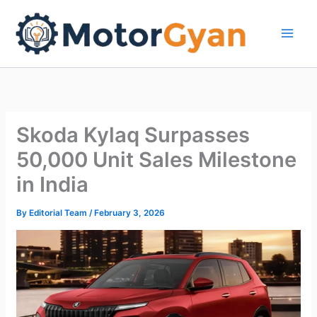
Skip
to
content
Skoda Kylaq Surpasses
50,000 Unit Sales Milestone
in India
By
Editorial Team
/
February 3, 2026