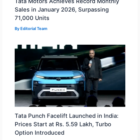
Tata Motors Achieves Record Monthly
Sales in January 2026, Surpassing
71,000 Units
By
Editorial Team
Tata Punch Facelift Launched in India:
Prices Start at Rs. 5.59 Lakh, Turbo
Option Introduced