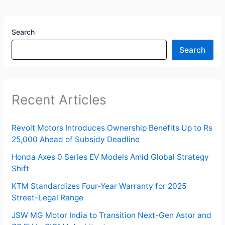
Search
Search
Recent Articles
Revolt Motors Introduces Ownership Benefits Up to Rs
25,000 Ahead of Subsidy Deadline
Honda Axes 0 Series EV Models Amid Global Strategy
Shift
KTM Standardizes Four-Year Warranty for 2025
Street-Legal Range
JSW MG Motor India to Transition Next-Gen Astor and