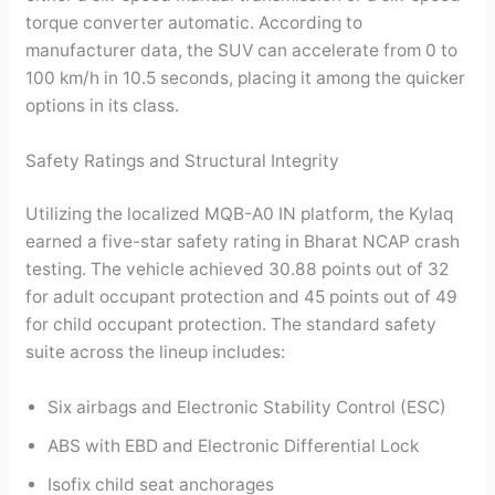
torque converter automatic. According to
manufacturer data, the SUV can accelerate from 0 to
100 km/h in 10.5 seconds, placing it among the quicker
options in its class.
Safety Ratings and Structural Integrity
Utilizing the localized MQB-A0 IN platform, the Kylaq
earned a five-star safety rating in Bharat NCAP crash
testing. The vehicle achieved 30.88 points out of 32
for adult occupant protection and 45 points out of 49
for child occupant protection. The standard safety
suite across the lineup includes:
Six airbags and Electronic Stability Control (ESC)
ABS with EBD and Electronic Differential Lock
Isofix child seat anchorages