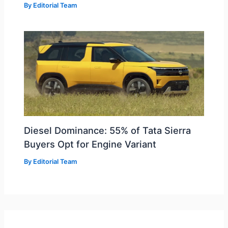
By
Editorial Team
Diesel Dominance: 55% of Tata Sierra
Buyers Opt for Engine Variant
By
Editorial Team