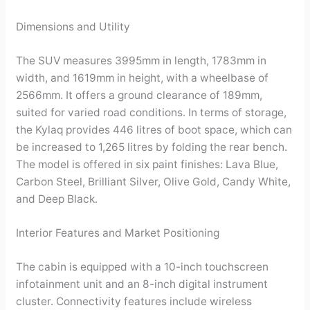
Dimensions and Utility
The SUV measures 3995mm in length, 1783mm in
width, and 1619mm in height, with a wheelbase of
2566mm. It offers a ground clearance of 189mm,
suited for varied road conditions. In terms of storage,
the Kylaq provides 446 litres of boot space, which can
be increased to 1,265 litres by folding the rear bench.
The model is offered in six paint finishes: Lava Blue,
Carbon Steel, Brilliant Silver, Olive Gold, Candy White,
and Deep Black.
Interior Features and Market Positioning
The cabin is equipped with a 10-inch touchscreen
infotainment unit and an 8-inch digital instrument
cluster. Connectivity features include wireless