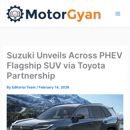
Skip
to
content
Suzuki Unveils Across PHEV
Flagship SUV via Toyota
Partnership
By
Editorial Team
/
February 14, 2026