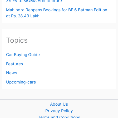
ZS EV to SIGMA Architecture
Mahindra Reopens Bookings for BE 6 Batman Edition
at Rs. 28.49 Lakh
Topics
Car Buying Guide
Features
News
Upcoming-cars
About Us
Privacy Policy
Terms and Conditions