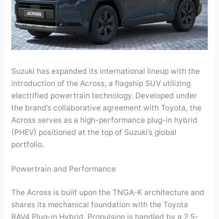
Suzuki has expanded its international lineup with the
introduction of the Across, a flagship SUV utilizing
electrified powertrain technology. Developed under
the brand’s collaborative agreement with Toyota, the
Across serves as a high-performance plug-in hybrid
(PHEV) positioned at the top of Suzuki’s global
portfolio.
Powertrain and Performance
The Across is built upon the TNGA-K architecture and
shares its mechanical foundation with the Toyota
RAV4 Plug-in Hybrid. Propulsion is handled by a 2.5-