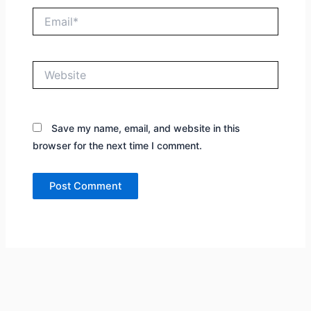
Email*
Website
Save my name, email, and website in this
browser for the next time I comment.