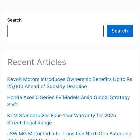
Search
Search
Recent Articles
Revolt Motors Introduces Ownership Benefits Up to Rs
25,000 Ahead of Subsidy Deadline
Honda Axes 0 Series EV Models Amid Global Strategy
Shift
KTM Standardizes Four-Year Warranty for 2025
Street-Legal Range
JSW MG Motor India to Transition Next-Gen Astor and