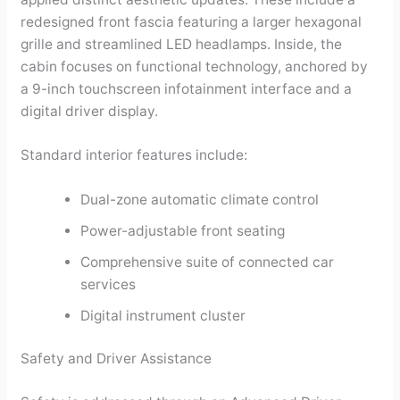
redesigned front fascia featuring a larger hexagonal
grille and streamlined LED headlamps. Inside, the
cabin focuses on functional technology, anchored by
a 9-inch touchscreen infotainment interface and a
digital driver display.
Standard interior features include:
Dual-zone automatic climate control
Power-adjustable front seating
Comprehensive suite of connected car
services
Digital instrument cluster
Safety and Driver Assistance