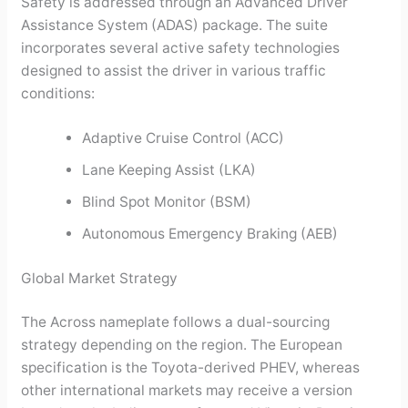
Safety is addressed through an Advanced Driver
Assistance System (ADAS) package. The suite
incorporates several active safety technologies
designed to assist the driver in various traffic
conditions:
Adaptive Cruise Control (ACC)
Lane Keeping Assist (LKA)
Blind Spot Monitor (BSM)
Autonomous Emergency Braking (AEB)
Global Market Strategy
The Across nameplate follows a dual-sourcing
strategy depending on the region. The European
specification is the Toyota-derived PHEV, whereas
other international markets may receive a version