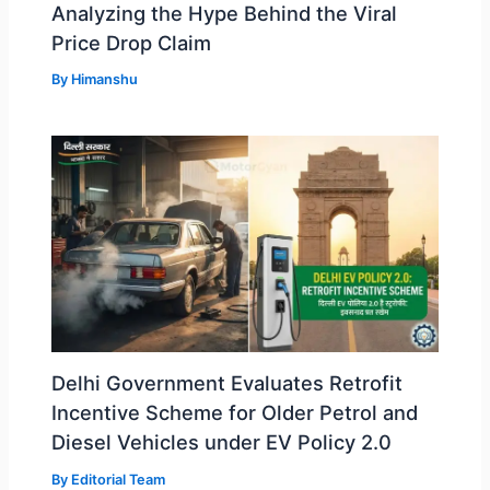
Analyzing the Hype Behind the Viral
Price Drop Claim
By
Himanshu
Delhi Government Evaluates Retrofit
Incentive Scheme for Older Petrol and
Diesel Vehicles under EV Policy 2.0
By
Editorial Team