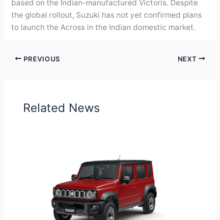
based on the Indian-manufactured Victoris. Despite
the global rollout, Suzuki has not yet confirmed plans
to launch the Across in the Indian domestic market.
PREVIOUS
NEXT
Related News