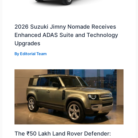
2026 Suzuki Jimny Nomade Receives
Enhanced ADAS Suite and Technology
Upgrades
By
Editorial Team
The ₹50 Lakh Land Rover Defender: