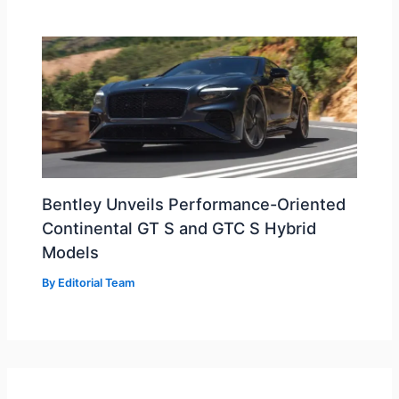
Bentley Unveils Performance-Oriented
Continental GT S and GTC S Hybrid
Models
By
Editorial Team