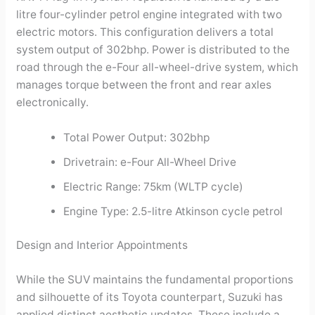
litre four-cylinder petrol engine integrated with two
electric motors. This configuration delivers a total
system output of 302bhp. Power is distributed to the
road through the e-Four all-wheel-drive system, which
manages torque between the front and rear axles
electronically.
Total Power Output: 302bhp
Drivetrain: e-Four All-Wheel Drive
Electric Range: 75km (WLTP cycle)
Engine Type: 2.5-litre Atkinson cycle petrol
Design and Interior Appointments
While the SUV maintains the fundamental proportions
and silhouette of its Toyota counterpart, Suzuki has
applied distinct aesthetic updates. These include a