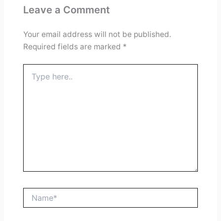
Leave a Comment
Your email address will not be published.
Required fields are marked
*
Type
here..
Name*