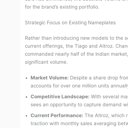
for the brand’s existing portfolio.
Strategic Focus on Existing Nameplates
Rather than introducing new models to the se
current offerings, the Tiago and Altroz. Ch
commanded nearly half of the Indian market, h
significant volume.
Market Volume:
Despite a share drop fro
accounts for over one million units annuall
Competitive Landscape:
With several man
sees an opportunity to capture demand wit
Current Performance:
The Altroz, which r
traction with monthly sales averaging be