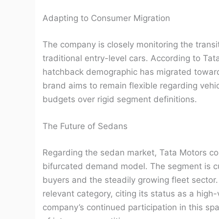
Adapting to Consumer Migration
The company is closely monitoring the transi
traditional entry-level cars. According to Tata
hatchback demographic has migrated toward
brand aims to remain flexible regarding vehic
budgets over rigid segment definitions.
The Future of Sedans
Regarding the sedan market, Tata Motors cont
bifurcated demand model. The segment is cu
buyers and the steadily growing fleet secto
relevant category, citing its status as a hig
company’s continued participation in this spa