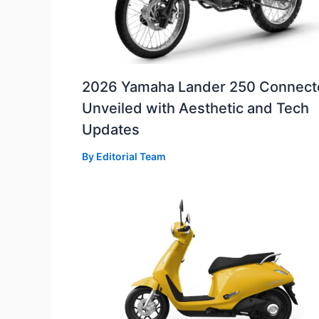
2026 Yamaha Lander 250 Connect
Unveiled with Aesthetic and Tech
Updates
By
Editorial Team