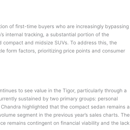
tion of first-time buyers who are increasingly bypassing
’s internal tracking, a substantial portion of the
 compact and midsize SUVs. To address this, the
le form factors, prioritizing price points and consumer
inues to see value in the Tigor, particularly through a
rrently sustained by two primary groups: personal
r. Chandra highlighted that the compact sedan remains a
h-volume segment in the previous year’s sales charts. The
ce remains contingent on financial viability and the lack