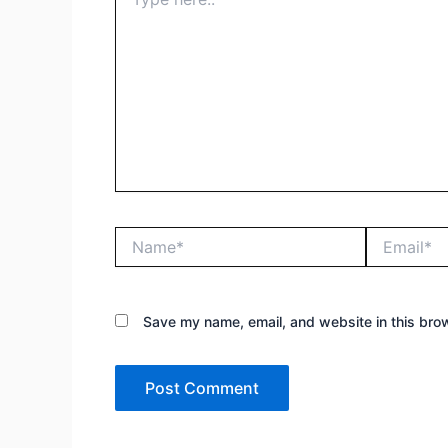
here..
Name*
Email*
Save my name, email, and website in this brow