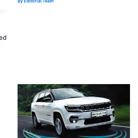
By
Editorial Team
ed