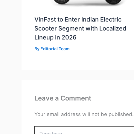
VinFast to Enter Indian Electric
Scooter Segment with Localized
Lineup in 2026
By
Editorial Team
Leave a Comment
Your email address will not be published.
Type