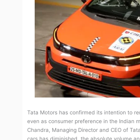
Tata Motors has confirmed its intention to 
even as consumer preference in the Indian m
Chandra, Managing Director and CEO of Tata 
cars has diminished, the absolute volume an