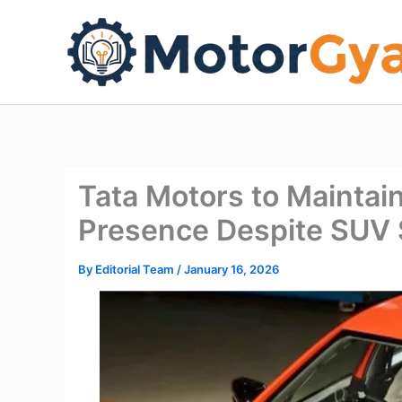
Skip
to
content
Tata Motors to Mainta
Presence Despite SUV
By
Editorial Team
/
January 16, 2026