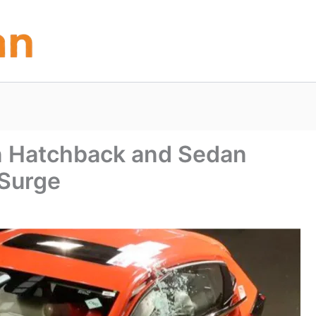
in Hatchback and Sedan
 Surge