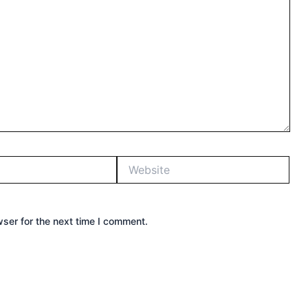
Website
ser for the next time I comment.