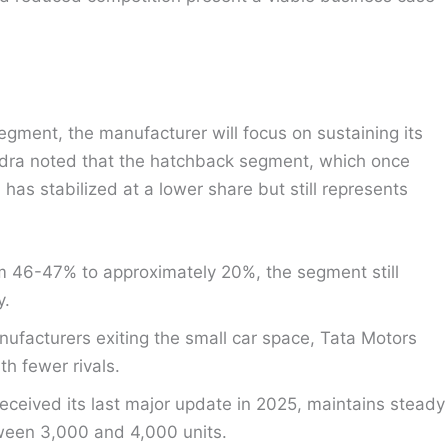
gment, the manufacturer will focus on sustaining its
andra noted that the hatchback segment, which once
as stabilized at a lower share but still represents
m 46-47% to approximately 20%, the segment still
y.
ufacturers exiting the small car space, Tata Motors
h fewer rivals.
eceived its last major update in 2025, maintains steady
tween 3,000 and 4,000 units.