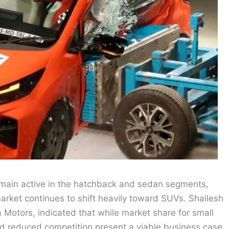
remain active in the hatchback and sedan segments,
arket continues to shift heavily toward SUVs. Shailesh
Motors, indicated that while market share for small
d reduced competition present a viable business case