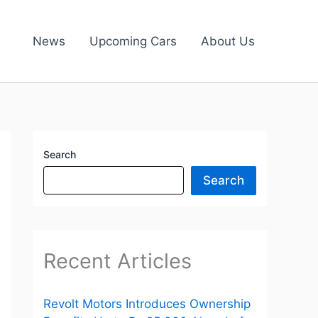
News
Upcoming Cars
About Us
Search
Search
Recent Articles
Revolt Motors Introduces Ownership