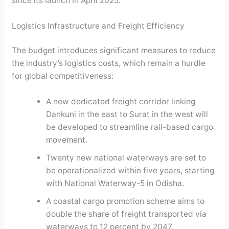
since its launch in April 2025.
Logistics Infrastructure and Freight Efficiency
The budget introduces significant measures to reduce
the industry’s logistics costs, which remain a hurdle
for global competitiveness:
A new dedicated freight corridor linking
Dankuni in the east to Surat in the west will
be developed to streamline rail-based cargo
movement.
Twenty new national waterways are set to
be operationalized within five years, starting
with National Waterway-5 in Odisha.
A coastal cargo promotion scheme aims to
double the share of freight transported via
waterways to 12 percent by 2047.