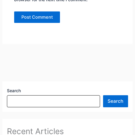
Search
Search
Recent Articles