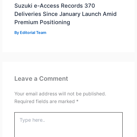
Suzuki e-Access Records 370
Deliveries Since January Launch Amid
Premium Positioning
By
Editorial Team
Leave a Comment
Your email address will not be published.
Required fields are marked
*
Type
here..