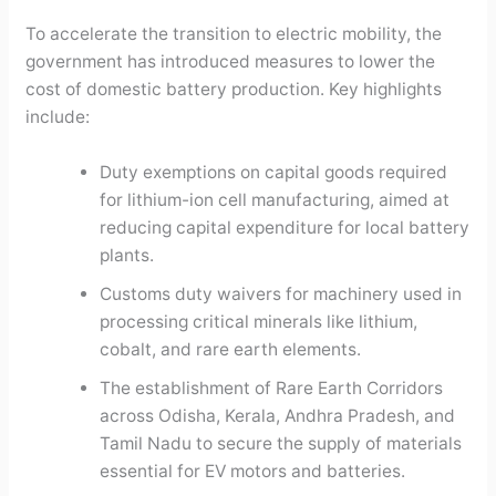
To accelerate the transition to electric mobility, the
government has introduced measures to lower the
cost of domestic battery production. Key highlights
include:
Duty exemptions on capital goods required
for lithium-ion cell manufacturing, aimed at
reducing capital expenditure for local battery
plants.
Customs duty waivers for machinery used in
processing critical minerals like lithium,
cobalt, and rare earth elements.
The establishment of Rare Earth Corridors
across Odisha, Kerala, Andhra Pradesh, and
Tamil Nadu to secure the supply of materials
essential for EV motors and batteries.