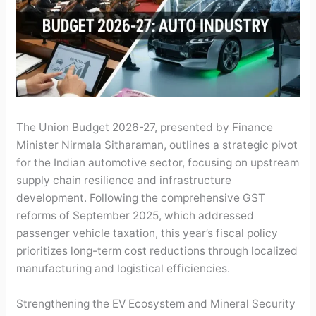
The Union Budget 2026-27, presented by Finance
Minister Nirmala Sitharaman, outlines a strategic pivot
for the Indian automotive sector, focusing on upstream
supply chain resilience and infrastructure
development. Following the comprehensive GST
reforms of September 2025, which addressed
passenger vehicle taxation, this year’s fiscal policy
prioritizes long-term cost reductions through localized
manufacturing and logistical efficiencies.
Strengthening the EV Ecosystem and Mineral Security