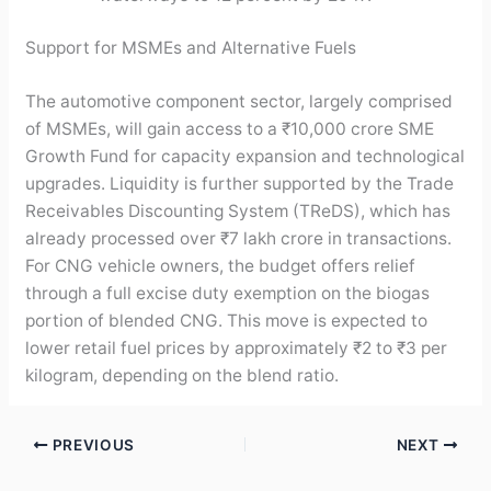
Support for MSMEs and Alternative Fuels
The automotive component sector, largely comprised
of MSMEs, will gain access to a ₹10,000 crore SME
Growth Fund for capacity expansion and technological
upgrades. Liquidity is further supported by the Trade
Receivables Discounting System (TReDS), which has
already processed over ₹7 lakh crore in transactions.
For CNG vehicle owners, the budget offers relief
through a full excise duty exemption on the biogas
portion of blended CNG. This move is expected to
lower retail fuel prices by approximately ₹2 to ₹3 per
kilogram, depending on the blend ratio.
PREVIOUS
NEXT