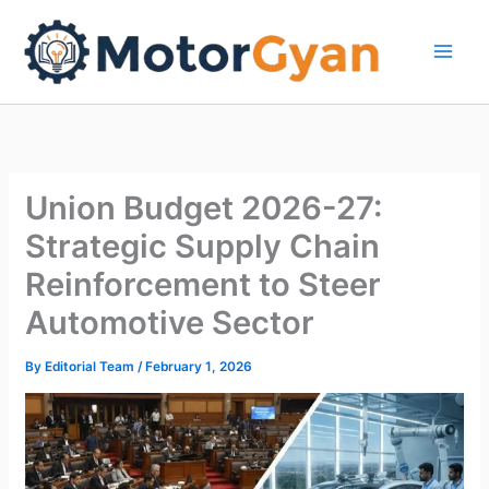
Skip
to
content
Union Budget 2026-27:
Strategic Supply Chain
Reinforcement to Steer
Automotive Sector
By
Editorial Team
/
February 1, 2026