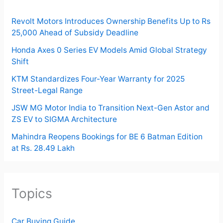
Revolt Motors Introduces Ownership Benefits Up to Rs
25,000 Ahead of Subsidy Deadline
Honda Axes 0 Series EV Models Amid Global Strategy
Shift
KTM Standardizes Four-Year Warranty for 2025
Street-Legal Range
JSW MG Motor India to Transition Next-Gen Astor and
ZS EV to SIGMA Architecture
Mahindra Reopens Bookings for BE 6 Batman Edition
at Rs. 28.49 Lakh
Topics
Car Buying Guide