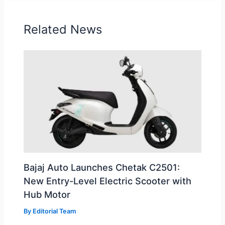
Related News
Bajaj Auto Launches Chetak C2501:
New Entry-Level Electric Scooter with
Hub Motor
By
Editorial Team