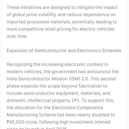
These initiatives are designed to mitigate the impact
of global price volatility and reduce dependence on
imported processed materials, potentially leading to
more competitive retail pricing for electric vehicles
over time.
Expansion of Semiconductor and Electronics Schemes
Recognizing the increasing electronic content in
modern vehicles, the government has announced the
India Semiconductor Mission (ISM) 2.0. This second
phase expands the scope beyond fabrication to
include semiconductor equipment, materials, and
domestic intellectual property (IP). To support this,
the allocation for the Electronics Components
Manufacturing Scheme has been nearly doubled to
₹40,000 crore, following high investment interest