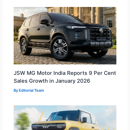
JSW MG Motor India Reports 9 Per Cent
Sales Growth in January 2026
By
Editorial Team