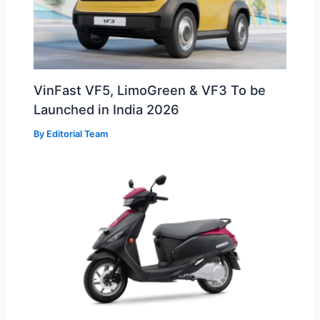
VinFast VF5, LimoGreen & VF3 To be
Launched in India 2026
By
Editorial Team