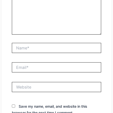
Name*
Email*
Website
Save my name, email, and website in this
browser for the next time I comment.