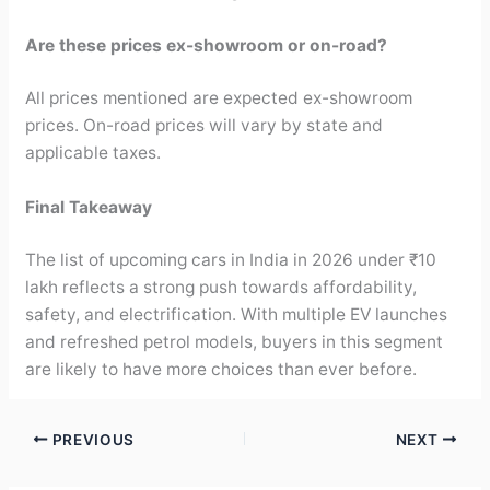
Are these prices ex-showroom or on-road?
All prices mentioned are expected ex-showroom
prices. On-road prices will vary by state and
applicable taxes.
Final Takeaway
The list of upcoming cars in India in 2026 under ₹10
lakh reflects a strong push towards affordability,
safety, and electrification. With multiple EV launches
and refreshed petrol models, buyers in this segment
are likely to have more choices than ever before.
PREVIOUS
NEXT