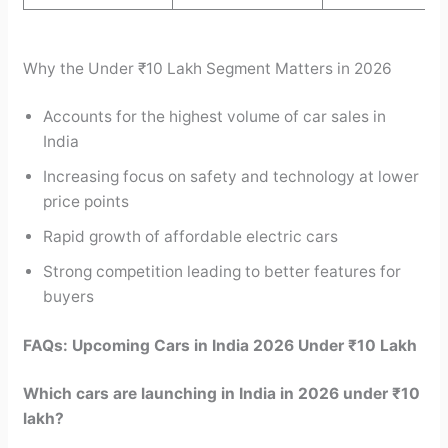
Why the Under ₹10 Lakh Segment Matters in 2026
Accounts for the highest volume of car sales in
India
Increasing focus on safety and technology at lower
price points
Rapid growth of affordable electric cars
Strong competition leading to better features for
buyers
FAQs: Upcoming Cars in India 2026 Under ₹10 Lakh
Which cars are launching in India in 2026 under ₹10
lakh?