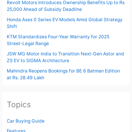
Revolt Motors Introduces Ownership Benefits Up to Rs
25,000 Ahead of Subsidy Deadline
Honda Axes 0 Series EV Models Amid Global Strategy
Shift
KTM Standardizes Four-Year Warranty for 2025
Street-Legal Range
JSW MG Motor India to Transition Next-Gen Astor and
ZS EV to SIGMA Architecture
Mahindra Reopens Bookings for BE 6 Batman Edition
at Rs. 28.49 Lakh
Topics
Car Buying Guide
Features