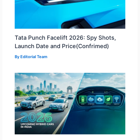
Tata Punch Facelift 2026: Spy Shots,
Launch Date and Price(Confrimed)
By
Editorial Team