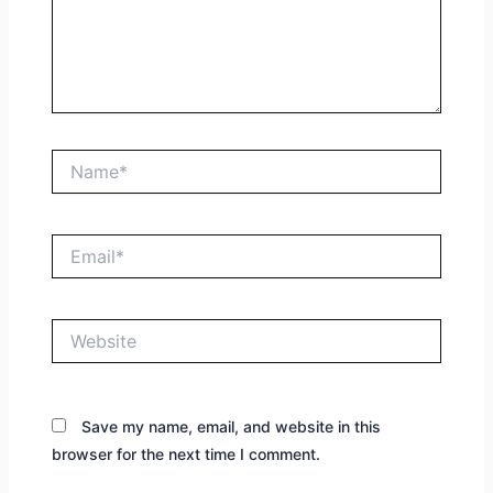
Name*
Email*
Website
Save my name, email, and website in this
browser for the next time I comment.