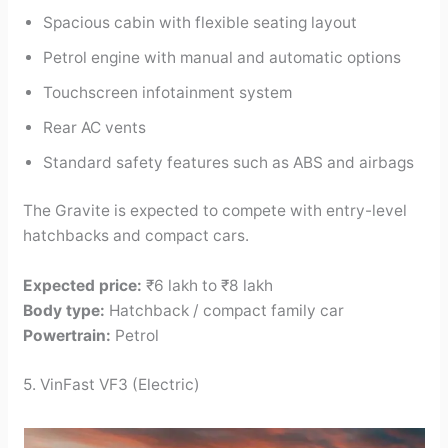
Spacious cabin with flexible seating layout
Petrol engine with manual and automatic options
Touchscreen infotainment system
Rear AC vents
Standard safety features such as ABS and airbags
The Gravite is expected to compete with entry-level
hatchbacks and compact cars.
Expected price:
₹6 lakh to ₹8 lakh
Body type:
Hatchback / compact family car
Powertrain:
Petrol
5. VinFast VF3 (Electric)