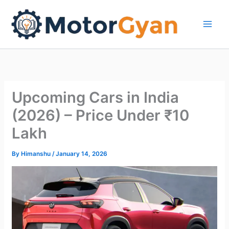
Skip
to
content
Upcoming Cars in India
(2026) – Price Under ₹10
Lakh
By
Himanshu
/
January 14, 2026