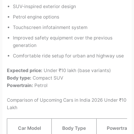
SUV-inspired exterior design
Petrol engine options
Touchscreen infotainment system
Improved safety equipment over the previous
generation
Comfortable ride setup for urban and highway use
Expected price:
Under ₹10 lakh (base variants)
Body type:
Compact SUV
Powertrain:
Petrol
Comparison of Upcoming Cars in India 2026 Under ₹10
Lakh
Car Model
Body Type
Powertrain