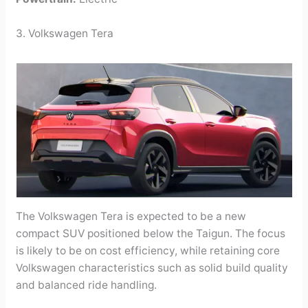
3. Volkswagen Tera
The Volkswagen Tera is expected to be a new
compact SUV positioned below the Taigun. The focus
is likely to be on cost efficiency, while retaining core
Volkswagen characteristics such as solid build quality
and balanced ride handling.