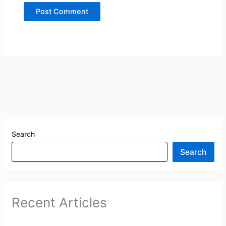
Search
Search
Recent Articles