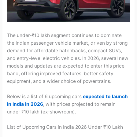
The under-₹10 lakh segment continues to dominate
the Indian passenger vehicle market, driven by strong
demand for affordable hatchbacks, compact SUVs,
and entry-level electric vehicles. In 2026, several new
models and updates are expected to enter this price
band, offering improved features, better safety
equipment, and a wider choice of powertrains.
Below is a list of 6 upcoming cars
expected to launch
in India in 2026
, with prices projected to remain
under ₹10 lakh (ex-showroom).
List of Upcoming Cars in India 2026 Under ₹10 Lakh