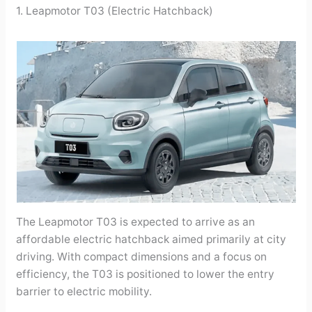
1. Leapmotor T03 (Electric Hatchback)
The Leapmotor T03 is expected to arrive as an
affordable electric hatchback aimed primarily at city
driving. With compact dimensions and a focus on
efficiency, the T03 is positioned to lower the entry
barrier to electric mobility.