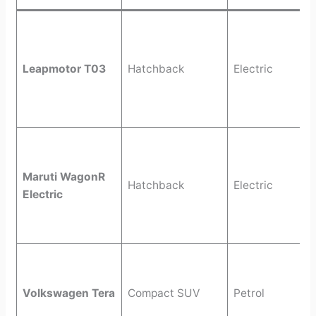
Leapmotor T03
Hatchback
Electric
Maruti WagonR
Hatchback
Electric
Electric
Volkswagen Tera
Compact SUV
Petrol