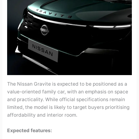
The Nissan Gravite is expected to be positioned as a
value-oriented family car, with an emphasis on space
and practicality. While official specifications remain
limited, the model is likely to target buyers prioritising
affordability and interior room.
Expected features: