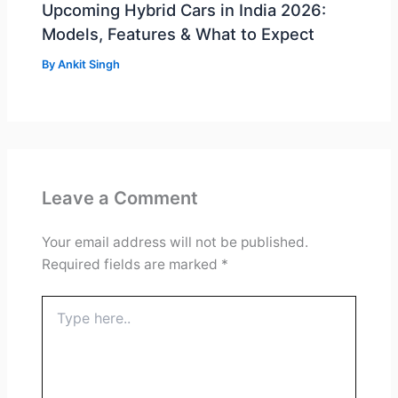
Upcoming Hybrid Cars in India 2026:
Models, Features & What to Expect
By
Ankit Singh
Leave a Comment
Your email address will not be published.
Required fields are marked
*
Type
here..