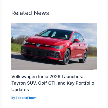
Related News
Volkswagen India 2026 Launches:
Tayron SUV, Golf GTI, and Key Portfolio
Updates
By
Editorial Team