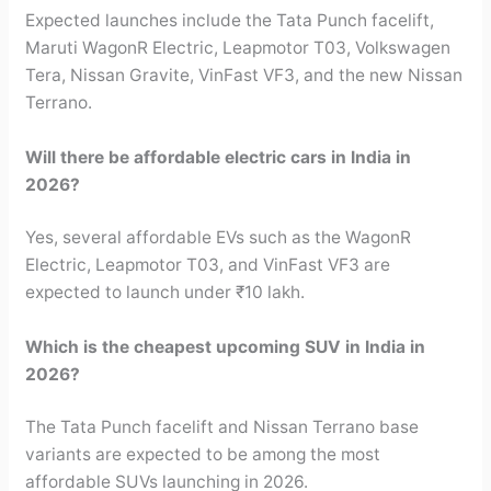
Expected launches include the Tata Punch facelift,
Maruti WagonR Electric, Leapmotor T03, Volkswagen
Tera, Nissan Gravite, VinFast VF3, and the new Nissan
Terrano.
Will there be affordable electric cars in India in
2026?
Yes, several affordable EVs such as the WagonR
Electric, Leapmotor T03, and VinFast VF3 are
expected to launch under ₹10 lakh.
Which is the cheapest upcoming SUV in India in
2026?
The Tata Punch facelift and Nissan Terrano base
variants are expected to be among the most
affordable SUVs launching in 2026.