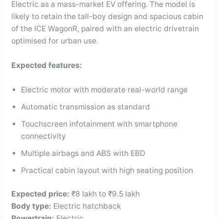
Electric as a mass-market EV offering. The model is
likely to retain the tall-boy design and spacious cabin
of the ICE WagonR, paired with an electric drivetrain
optimised for urban use.
Expected features:
Electric motor with moderate real-world range
Automatic transmission as standard
Touchscreen infotainment with smartphone
connectivity
Multiple airbags and ABS with EBD
Practical cabin layout with high seating position
Expected price:
₹8 lakh to ₹9.5 lakh
Body type:
Electric hatchback
Powertrain:
Electric