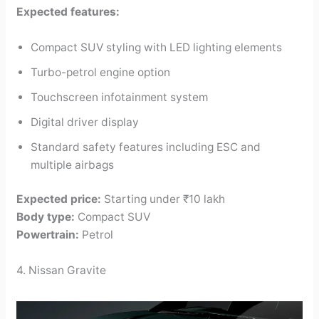
Expected features:
Compact SUV styling with LED lighting elements
Turbo-petrol engine option
Touchscreen infotainment system
Digital driver display
Standard safety features including ESC and
multiple airbags
Expected price:
Starting under ₹10 lakh
Body type:
Compact SUV
Powertrain:
Petrol
4. Nissan Gravite