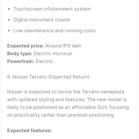
Touchscreen infotainment system
Digital instrument cluster
Low maintenance and running costs
Expected price:
Around ₹10 lakh
Body type:
Electric microcar
Powertrain:
Electric
6. Nissan Terrano (Expected Return)
Nissan is expected to revive the Terrano nameplate
with updated styling and features. The new model is
likely to be positioned as an affordable SUV, focusing
on practicality rather than premium positioning.
Expected features: