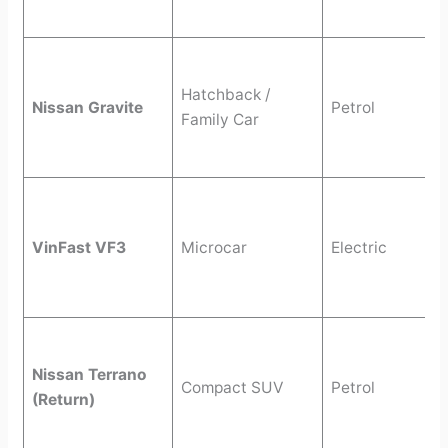
Hatchback /
Nissan Gravite
Petrol
Family Car
VinFast VF3
Microcar
Electric
Nissan Terrano
Compact SUV
Petrol
(Return)