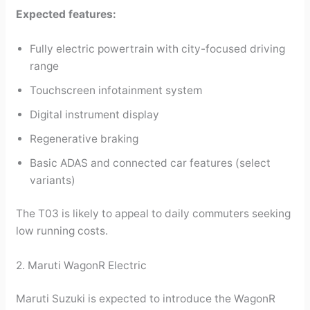
Expected features:
Fully electric powertrain with city-focused driving
range
Touchscreen infotainment system
Digital instrument display
Regenerative braking
Basic ADAS and connected car features (select
variants)
The T03 is likely to appeal to daily commuters seeking
low running costs.
2. Maruti WagonR Electric
Maruti Suzuki is expected to introduce the WagonR