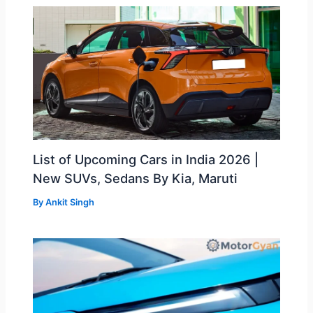
List of Upcoming Cars in India 2026 |
New SUVs, Sedans By Kia, Maruti
By
Ankit Singh