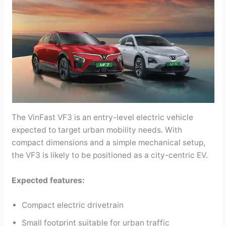
The VinFast VF3 is an entry-level electric vehicle
expected to target urban mobility needs. With
compact dimensions and a simple mechanical setup,
the VF3 is likely to be positioned as a city-centric EV.
Expected features:
Compact electric drivetrain
Small footprint suitable for urban traffic