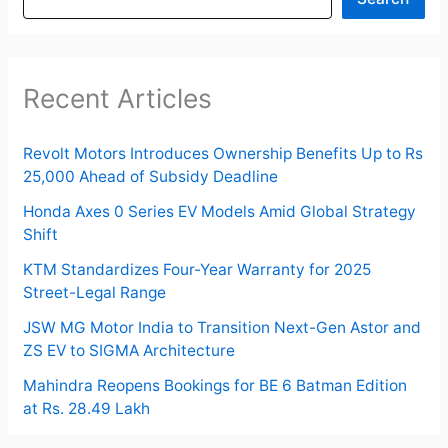
Recent Articles
Revolt Motors Introduces Ownership Benefits Up to Rs
25,000 Ahead of Subsidy Deadline
Honda Axes 0 Series EV Models Amid Global Strategy
Shift
KTM Standardizes Four-Year Warranty for 2025
Street-Legal Range
JSW MG Motor India to Transition Next-Gen Astor and
ZS EV to SIGMA Architecture
Mahindra Reopens Bookings for BE 6 Batman Edition
at Rs. 28.49 Lakh