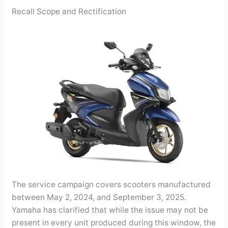
Recall Scope and Rectification
The service campaign covers scooters manufactured
between May 2, 2024, and September 3, 2025.
Yamaha has clarified that while the issue may not be
present in every unit produced during this window, the