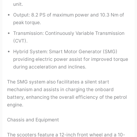
unit.
Output: 8.2 PS of maximum power and 10.3 Nm of
peak torque.
Transmission: Continuously Variable Transmission
(CVT).
Hybrid System: Smart Motor Generator (SMG)
providing electric power assist for improved torque
during acceleration and inclines.
The SMG system also facilitates a silent start
mechanism and assists in charging the onboard
battery, enhancing the overall efficiency of the petrol
engine.
Chassis and Equipment
The scooters feature a 12-inch front wheel and a 10-