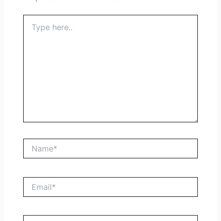
Type
here..
Name*
Email*
Website