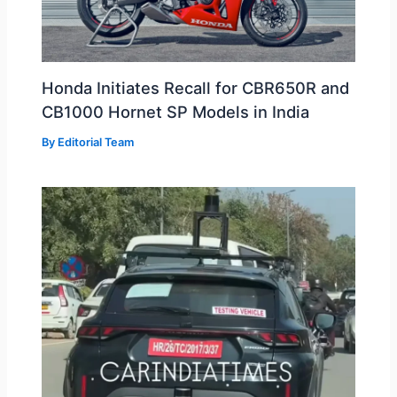
Honda Initiates Recall for CBR650R and
CB1000 Hornet SP Models in India
By
Editorial Team