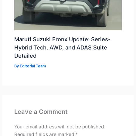
Maruti Suzuki Fronx Update: Series-
Hybrid Tech, AWD, and ADAS Suite
Detailed
By
Editorial Team
Leave a Comment
Your email address will not be published.
Required fields are marked
*