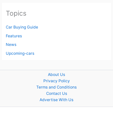
Topics
Car Buying Guide
Features
News
Upcoming-cars
About Us
Privacy Policy
Terms and Conditions
Contact Us
Advertise With Us