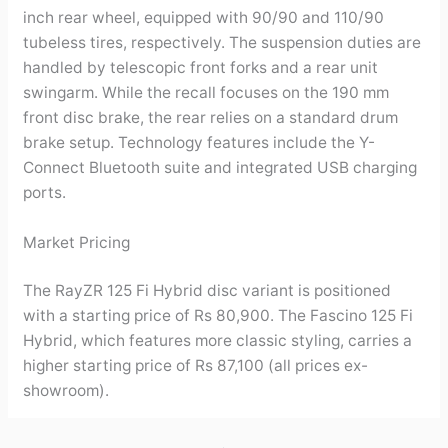
inch rear wheel, equipped with 90/90 and 110/90
tubeless tires, respectively. The suspension duties are
handled by telescopic front forks and a rear unit
swingarm. While the recall focuses on the 190 mm
front disc brake, the rear relies on a standard drum
brake setup. Technology features include the Y-
Connect Bluetooth suite and integrated USB charging
ports.
Market Pricing
The RayZR 125 Fi Hybrid disc variant is positioned
with a starting price of Rs 80,900. The Fascino 125 Fi
Hybrid, which features more classic styling, carries a
higher starting price of Rs 87,100 (all prices ex-
showroom).