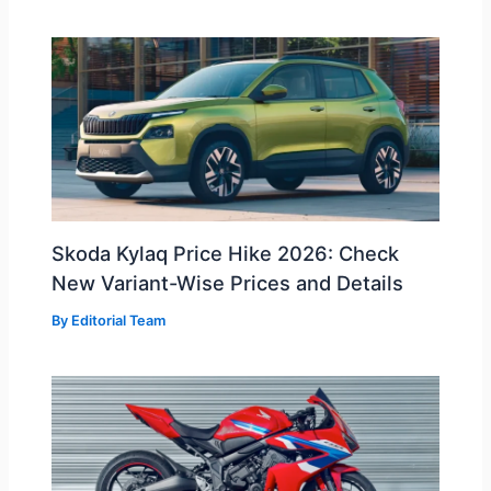
Skoda Kylaq Price Hike 2026: Check
New Variant-Wise Prices and Details
By
Editorial Team