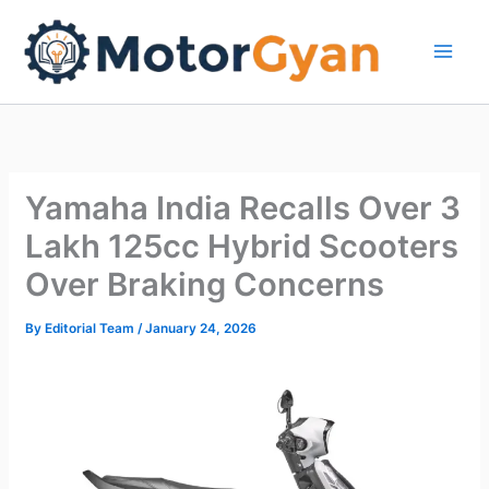
Skip
to
content
Yamaha India Recalls Over 3
Lakh 125cc Hybrid Scooters
Over Braking Concerns
By
Editorial Team
/
January 24, 2026