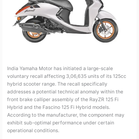
India Yamaha Motor has initiated a large-scale
voluntary recall affecting 3,06,635 units of its 125cc
hybrid scooter range. The recall specifically
addresses a potential technical anomaly within the
front brake calliper assembly of the RayZR 125 Fi
Hybrid and the Fascino 125 Fi Hybrid models.
According to the manufacturer, the component may
exhibit sub-optimal performance under certain
operational conditions.