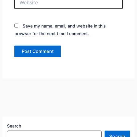
Save my name, email, and website in this
browser for the next time I comment.
Search
Search