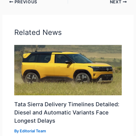
PREVIOUS
NEXT
Related News
Tata Sierra Delivery Timelines Detailed:
Diesel and Automatic Variants Face
Longest Delays
By
Editorial Team