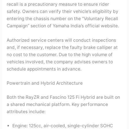
recall is a precautionary measure to ensure rider
safety. Owners can verify their vehicle’s eligibility by
entering the chassis number on the “Voluntary Recall
Campaign” section of Yamaha India’s official website.
Authorized service centers will conduct inspections
and, if necessary, replace the faulty brake calliper at
no cost to the customer. Due to the high volume of
vehicles involved, the company advises owners to
schedule appointments in advance.
Powertrain and Hybrid Architecture
Both the RayZR and Fascino 125 Fi Hybrid are built on
a shared mechanical platform. Key performance
attributes include:
Engine: 125cc, air-cooled, single-cylinder SOHC